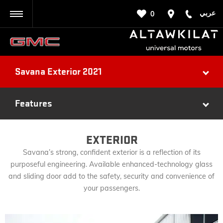
عربي
0
BACK
Savana Exterior 2021
Features
EXTERIOR
Savana’s strong, confident exterior is a reflection of its
purposeful engineering. Available enhanced-technology glass
and sliding door add to the safety, security and convenience of
your passengers.