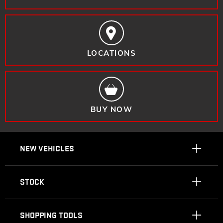
LOCATIONS
BUY NOW
NEW VEHICLES
STOCK
SHOPPING TOOLS