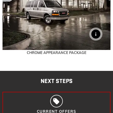
CHROME APPEARANCE PACKAGE
NEXT STEPS
CURRENT OFFERS