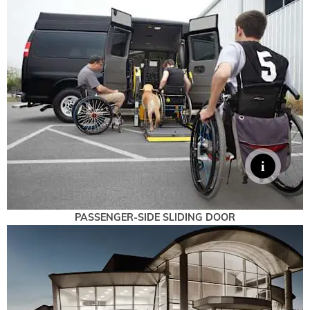
PASSENGER-SIDE SLIDING DOOR