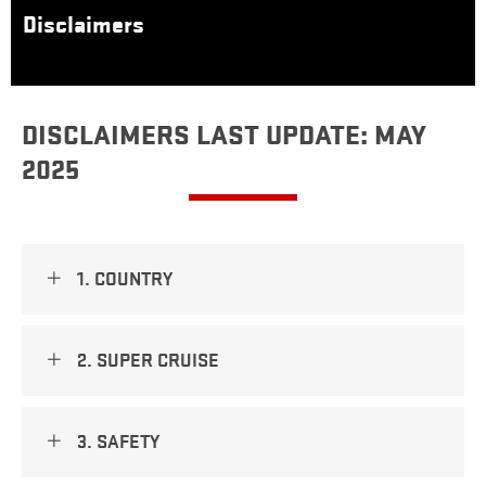
Disclaimers
DISCLAIMERS LAST UPDATE: MAY
2025
1. COUNTRY
2. SUPER CRUISE
3. SAFETY