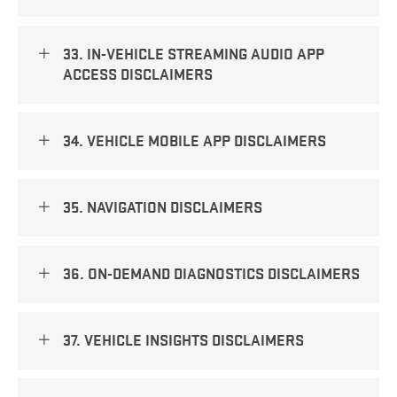
33. IN-VEHICLE STREAMING AUDIO APP
ACCESS DISCLAIMERS
34. VEHICLE MOBILE APP DISCLAIMERS
35. NAVIGATION DISCLAIMERS
36. ON-DEMAND DIAGNOSTICS DISCLAIMERS
37. VEHICLE INSIGHTS DISCLAIMERS