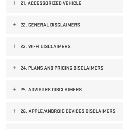
21. ACCESSORIZED VEHICLE
22. GENERAL DISCLAIMERS
23. WI-FI DISCLAIMERS
24. PLANS AND PRICING DISCLAIMERS
25. ADVISORS DISCLAIMERS
26. APPLE/ANDROID DEVICES DISCLAIMERS