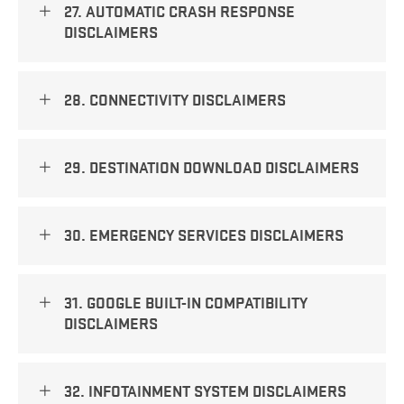
27. AUTOMATIC CRASH RESPONSE
DISCLAIMERS
28. CONNECTIVITY DISCLAIMERS
29. DESTINATION DOWNLOAD DISCLAIMERS
30. EMERGENCY SERVICES DISCLAIMERS
31. GOOGLE BUILT-IN COMPATIBILITY
DISCLAIMERS
32. INFOTAINMENT SYSTEM DISCLAIMERS