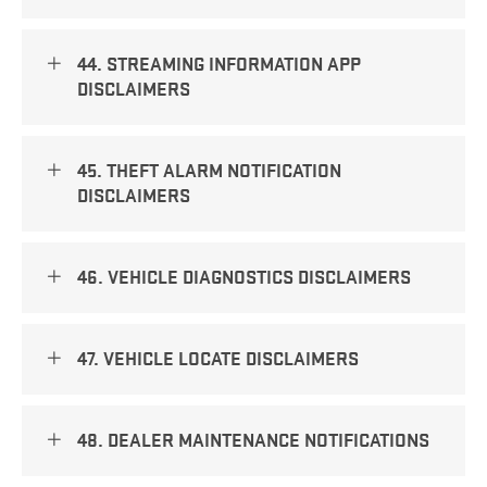
44. STREAMING INFORMATION APP
DISCLAIMERS
45. THEFT ALARM NOTIFICATION
DISCLAIMERS
46. VEHICLE DIAGNOSTICS DISCLAIMERS
47. VEHICLE LOCATE DISCLAIMERS
48. DEALER MAINTENANCE NOTIFICATIONS