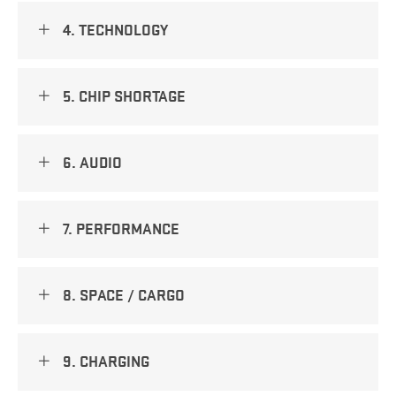
4. TECHNOLOGY
5. CHIP SHORTAGE
6. AUDIO
7. PERFORMANCE
8. SPACE / CARGO
9. CHARGING