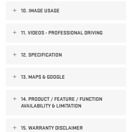
10. IMAGE USAGE
11. VIDEOS - PROFESSIONAL DRIVING
12. SPECIFICATION
13. MAPS & GOOGLE
14. PRODUCT / FEATURE / FUNCTION
AVAILABILITY & LIMITATION
15. WARRANTY DISCLAIMER