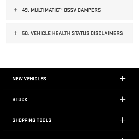
49. MULTIMATIC™ DSSV DAMPERS
50. VEHICLE HEALTH STATUS DISCLAIMERS
NEW VEHICLES
STOCK
SHOPPING TOOLS