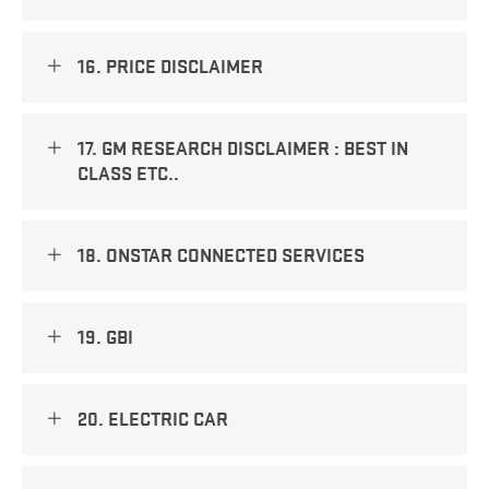
16. PRICE DISCLAIMER
17. GM RESEARCH DISCLAIMER : BEST IN
CLASS ETC..
18. ONSTAR CONNECTED SERVICES
19. GBI
20. ELECTRIC CAR