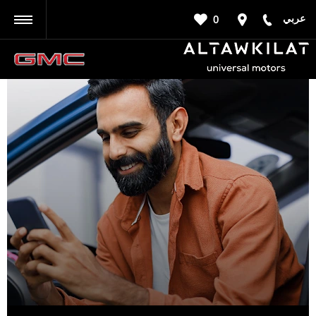
عربي
0
BACK