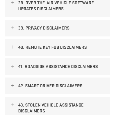
38. OVER-THE-AIR VEHICLE SOFTWARE
UPDATES DISCLAIMERS
39. PRIVACY DISCLAIMERS
40. REMOTE KEY FOB DISCLAIMERS
41. ROADSIDE ASSISTANCE DISCLAIMERS
42. SMART DRIVER DISCLAIMERS
43. STOLEN VEHICLE ASSISTANCE
DISCLAIMERS