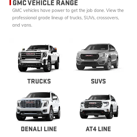
GMC VEHICLE RANGE
GMC vehicles have power to get the job done. View the
professional grade lineup of trucks, SUVs, crossovers,
and vans.
TRUCKS
SUVS
DENALI LINE
AT4 LINE