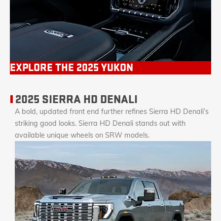
EXPLORE THE 2025 YUKON
2025 SIERRA HD DENALI
A bold, updated front end further refines Sierra HD Denali’s
striking good looks. Sierra HD Denali stands out with
available unique wheels on SRW models.