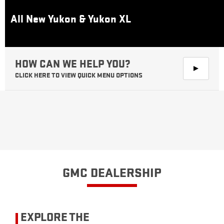
All New Yukon & Yukon XL
CLICK HERE TO VIEW QUICK MENU OPTIONS
GMC DEALERSHIP
EXPLORE THE