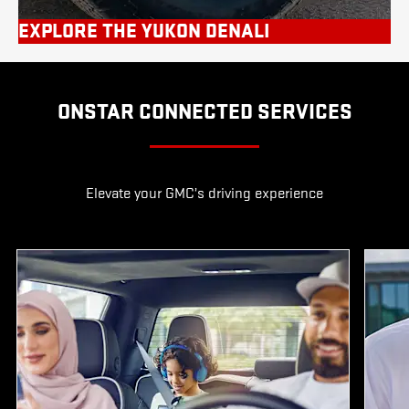
EXPLORE THE YUKON DENALI
ONSTAR CONNECTED SERVICES
Elevate your GMC’s driving experience