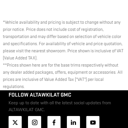
*Vehicle availability and pricing is subject to change without any
prior notice. Price does not include cost of registration,
transportation and may differ based on selection of vehicle color
and specifications. For availability of vehicle and price quotation,
please visit the nearest showroom. Price shown is inclusive of VAT
(Value Added TAX).
**Prices shown here are for the base trims respectively without
any dealer added packages, offers, equipment or accessories. All
prices are inclusive of Value Added Tax ("VAT") per local
regulations.
FOLLOW ALTAWKILAT GMC
Keep up to date with all the latest social updates from
ALTAWKILAT GMC.