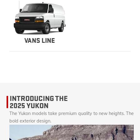
VANS LINE
INTRODUCING THE
2025 YUKON
The Yukon models take premium quality to new heights. The
bold exterior design.