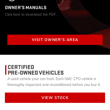
OWNER’S MANUALS
Click here to download the PDF.
VISIT OWNER'S AREA
CERTIFIED
PRE-OWNED VEHICLES
A used vehicle your can trust. Each GMC CPO vehicle is
thoroughly inspected and reconditioned before you buy it.
VIEW STOCK