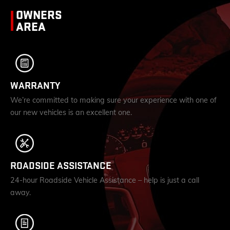
OWNERS
AREA
WARRANTY
We’re committed to making sure your experience with one of
our new vehicles is an excellent one.
ROADSIDE ASSISTANCE
24-hour Roadside Vehicle Assistance – help is just a call
away.