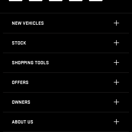
NEW VEHICLES
STOCK
SHOPPING TOOLS
OFFERS
OWNERS
ABOUT US