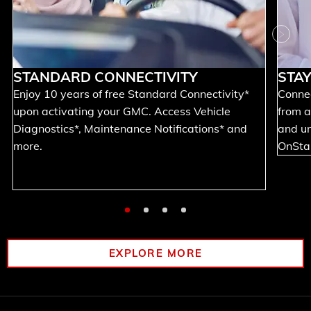
Next
STANDARD CONNECTIVITY
STA
Enjoy 10 years of free Standard Connectivity*
Connec
upon activating your GMC. Access Vehicle
from a
Diagnostics*, Maintenance Notifications* and
and un
more.
OnStar
EXPLORE MORE