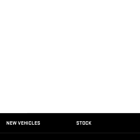
NEW VEHICLES
STOCK