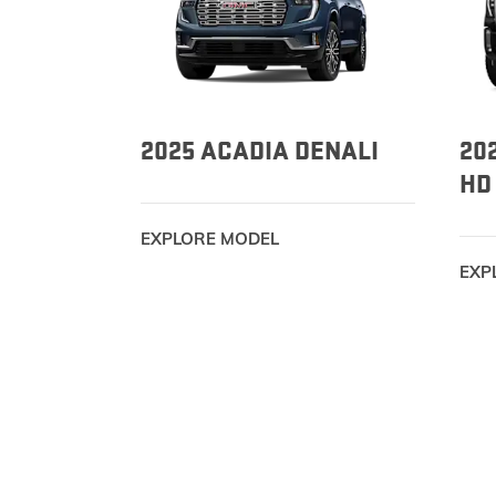
2025 ACADIA DENALI
20
HD
EXPLORE MODEL
EXP