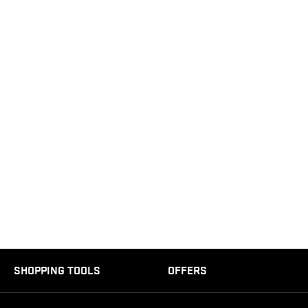
SHOPPING TOOLS
OFFERS