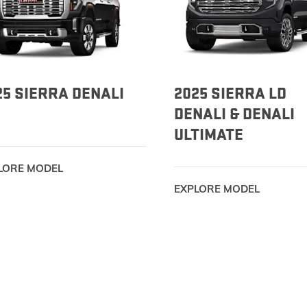
EXPLORE ACADIA
EXPLORE 
25 SIERRA DENALI
2025 SIERRA LD
DENALI & DENALI
ULTIMATE
LORE MODEL
EXPLORE MODEL