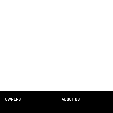
OWNERS
ABOUT US