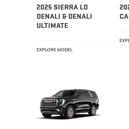
2025 SIERRA LD
20
DENALI & DENALI
CA
ULTIMATE
EXP
EXPLORE MODEL