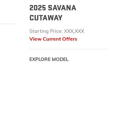
2025 SAVANA
CUTAWAY
Starting Price: XXX,XXX
View Current Offers
EXPLORE MODEL