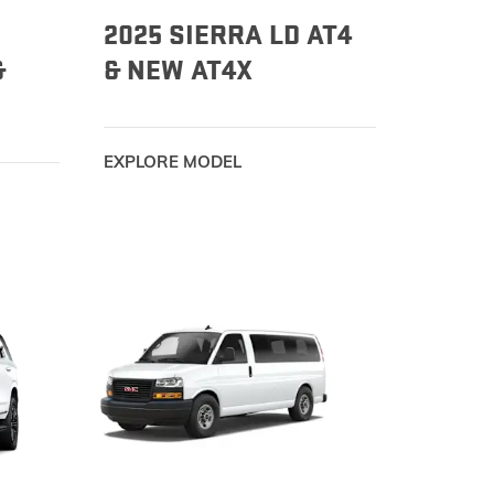
2025 SIERRA LD AT4
&
& NEW AT4X
EXPLORE MODEL