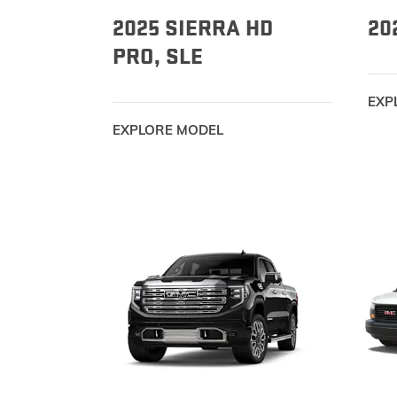
2025 SIERRA HD
20
PRO, SLE
EXP
EXPLORE MODEL