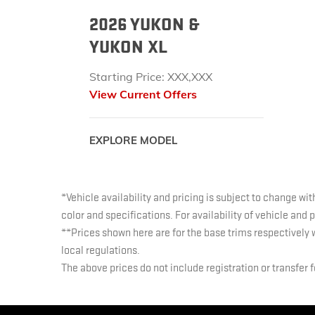
2026 YUKON &
YUKON XL
Starting Price: XXX,XXX
View Current Offers
EXPLORE MODEL
*Vehicle availability and pricing is subject to change wit
color and specifications. For availability of vehicle and
**Prices shown here are for the base trims respectively 
local regulations.
The above prices do not include registration or transfer 