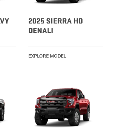
AVY
2025 SIERRA HD
DENALI
EXPLORE MODEL