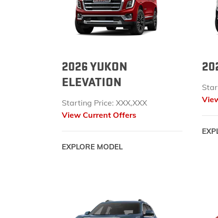
2026 YUKON
20
ELEVATION
Star
View
Starting Price: XXX,XXX
View Current Offers
EXP
EXPLORE MODEL