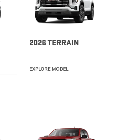
TERRAIN
KEEP UPDATED
EXPLORE YUKON
2026 TERRAIN
EXPLORE MODEL