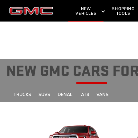
NEW
SHOPPING
VEHICLES
TOOLS
SHOPPIN
OWNERS 
SUVS
TRUCKS
NEW GMC CARS FOR
DENALI
ROADSIDE A
BOOK A TE
TRUCKS
SUVS
DENALI
AT4
VANS
AT4
LOCATE 
VANS