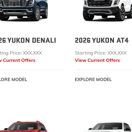
EXPLORE ACADIA
EXPLORE 
26 YUKON DENALI
2026 YUKON AT4
ting Price: XXX,XXX
Starting Price: XXX,XXX
 Current Offers
View Current Offers
LORE MODEL
EXPLORE MODEL