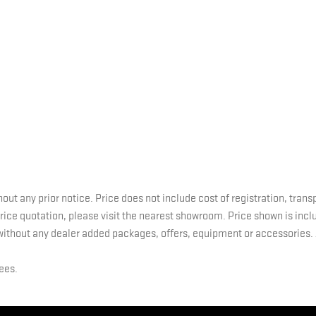
hout any prior notice. Price does not include cost of registration, tran
 price quotation, please visit the nearest showroom. Price shown is inc
without any dealer added packages, offers, equipment or accessories. A
fees.