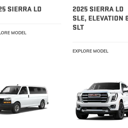
25 SIERRA LD
2025 SIERRA LD
SLE, ELEVATION 
SLT
LORE MODEL
EXPLORE MODEL