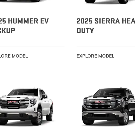
25 HUMMER EV
2025 SIERRA HE
CKUP
DUTY
LORE MODEL
EXPLORE MODEL