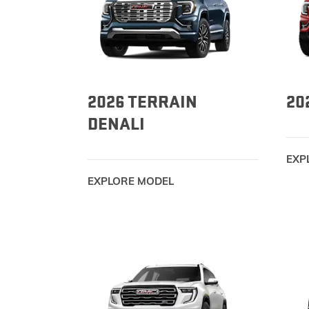
2026 TERRAIN
20
DENALI
EXP
EXPLORE MODEL