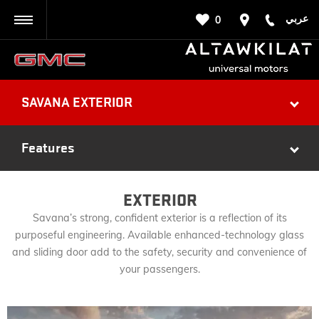
عربي
0
BACK
SAVANA EXTERIOR
Features
EXTERIOR
Savana’s strong, confident exterior is a reflection of its
purposeful engineering. Available enhanced-technology glass
and sliding door add to the safety, security and convenience of
your passengers.