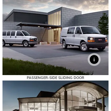
PASSENGER-SIDE SLIDING DOOR