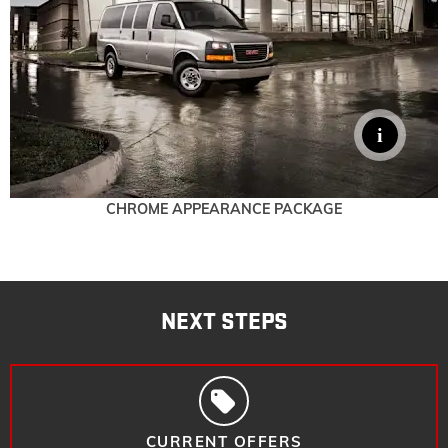
CHROME APPEARANCE PACKAGE
NEXT STEPS
CURRENT OFFERS