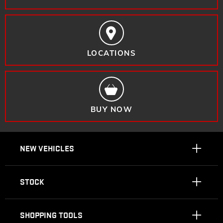
LOCATIONS
BUY NOW
NEW VEHICLES
STOCK
SHOPPING TOOLS