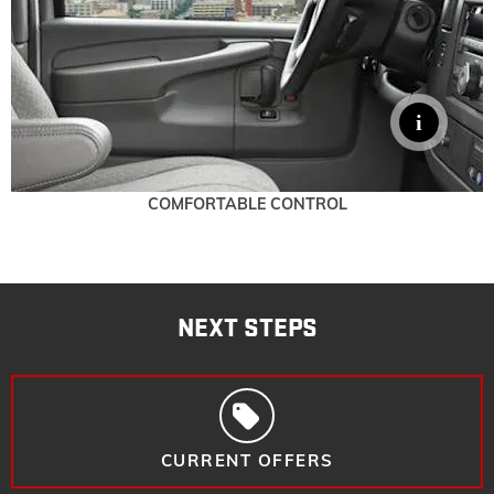
COMFORTABLE CONTROL
NEXT STEPS
CURRENT OFFERS