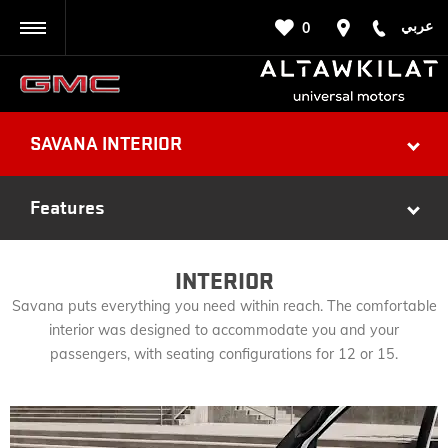
عربي
0
BACK
SAVANA INTERIOR
Features
INTERIOR
Savana puts everything you need within reach. The comfortable
interior was designed to accommodate you and your
passengers, with seating configurations for 12 or 15.