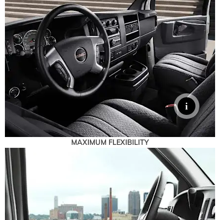
MAXIMUM FLEXIBILITY