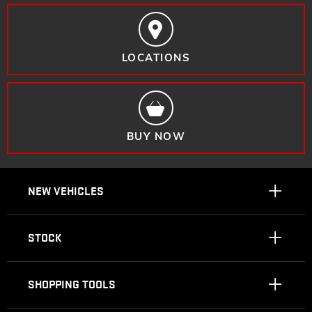
LOCATIONS
BUY NOW
NEW VEHICLES
STOCK
SHOPPING TOOLS