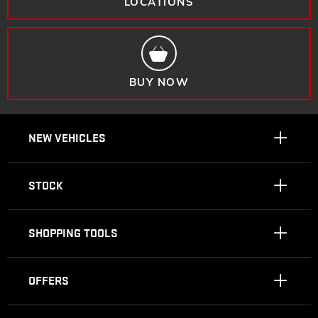
LOCATIONS
BUY NOW
NEW VEHICLES
STOCK
SHOPPING TOOLS
OFFERS