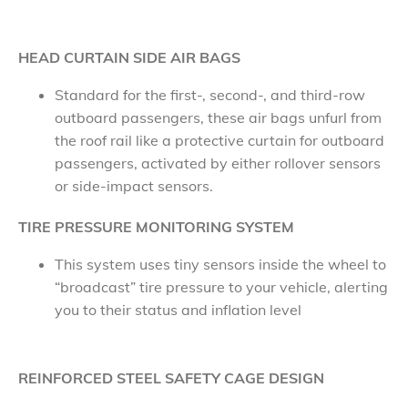
HEAD CURTAIN SIDE AIR BAGS
Standard for the first-, second-, and third-row
outboard passengers, these air bags unfurl from
the roof rail like a protective curtain for outboard
passengers, activated by either rollover sensors
or side-impact sensors.
TIRE PRESSURE MONITORING SYSTEM
This system uses tiny sensors inside the wheel to
“broadcast” tire pressure to your vehicle, alerting
you to their status and inflation level
REINFORCED STEEL SAFETY CAGE DESIGN