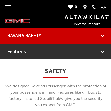
عربي
0
BACK
SAVANA SAFETY
Features
SAFETY
We designed Savana Passenger with the protection of
your passengers in mind. Features like air bags1,
factory-installed StabiliTrak® give you the security
you expect from GMC.