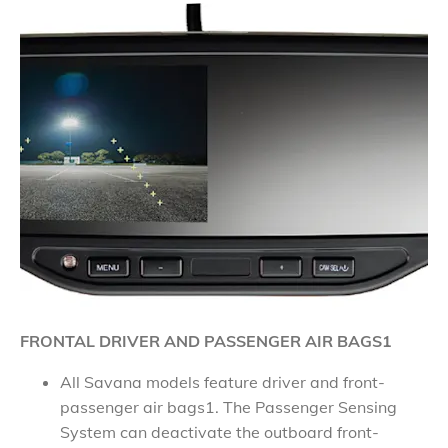
FRONTAL DRIVER AND PASSENGER AIR BAGS1
All Savana models feature driver and front-
passenger air bags1. The Passenger Sensing
System can deactivate the outboard front-