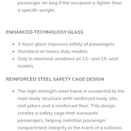
passenger air bag if the occupant is lighter than
a specific weight.
ENHANCED-TECHNOLOGY GLASS
3-layer glass improves safety of passengers
Standard on heavy duty models
Only in rearmost windows on 12- and 15-seat
models
REINFORCED STEEL SAFETY CAGE DESIGN
The high-strength steel frame is connected to the
main body structure with reinforced body sills,
roof pillars and a reinforced floor. This design
creates a safety cage that surrounds
passengers, helping maintain passenger
compartment integrity in the event of a collision.