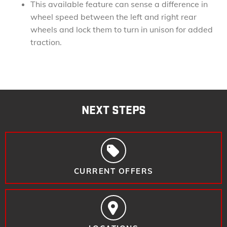
This available feature can sense a difference in
wheel speed between the left and right rear
wheels and lock them to turn in unison for added
traction.
NEXT STEPS
CURRENT OFFERS