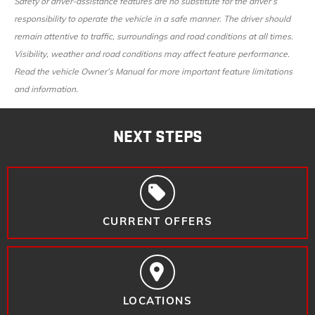
Safety or driver-assistance features are no substitute for the driver’s
responsibility to operate the vehicle in a safe manner. The driver should
remain attentive to traffic, surroundings and road conditions at all times.
Visibility, weather and road conditions may affect feature performance.
Read the vehicle Owner’s Manual for more important feature limitations
and information.
NEXT STEPS
CURRENT OFFERS
LOCATIONS