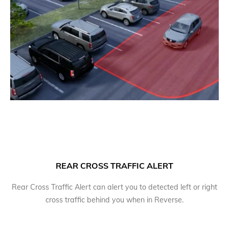
REAR CROSS TRAFFIC ALERT
Rear Cross Traffic Alert can alert you to detected left or right
cross traffic behind you when in Reverse.