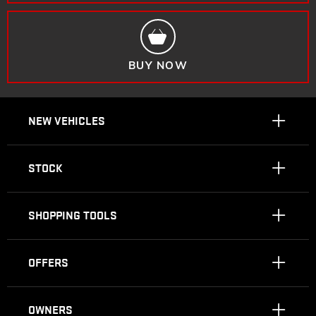
BUY NOW
NEW VEHICLES
STOCK
SHOPPING TOOLS
OFFERS
OWNERS