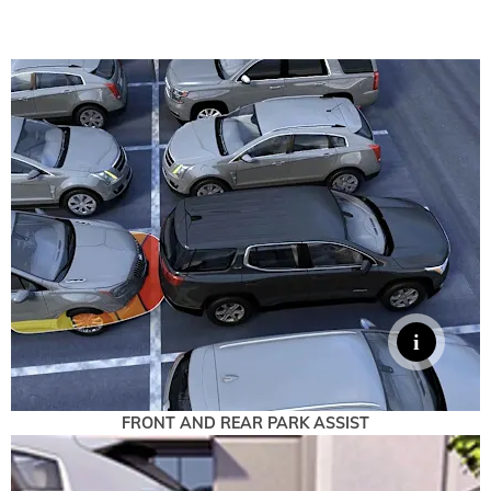
FRONT AND REAR PARK ASSIST