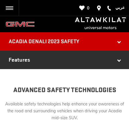
عربي
0
BACK
ACADIA DENALI 2023 SAFETY
Features
ADVANCED SAFETY TECHNOLOGIES
Available safety technologies help enhance your awareness of
the road and surrounding vehicles when driving your Acadia
mid-size SUV.