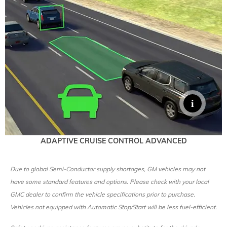
ADAPTIVE CRUISE CONTROL ADVANCED
Due to global Semi-Conductor supply shortages, GM vehicles may not
have some standard features and options. Please check with your local
GMC dealer to confirm the vehicle specifications prior to purchase.
Vehicles not equipped with Automatic Stop/Start will be less fuel-efficient.