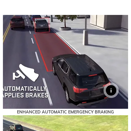
ENHANCED AUTOMATIC EMERGENCY BRAKING