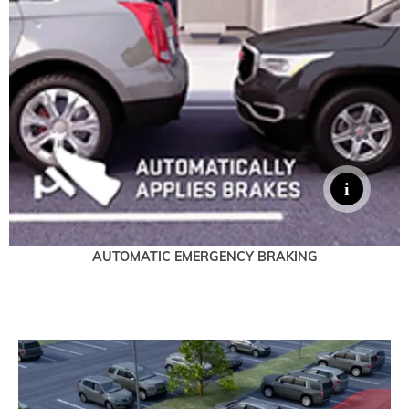
AUTOMATIC EMERGENCY BRAKING