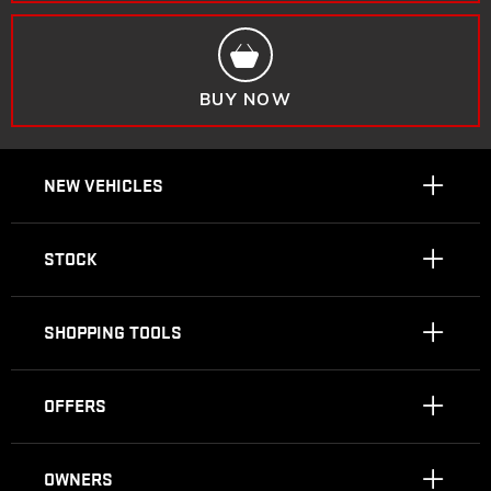
BUY NOW
NEW VEHICLES
STOCK
SHOPPING TOOLS
OFFERS
OWNERS