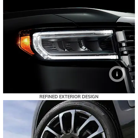
REFINED EXTERIOR DESIGN