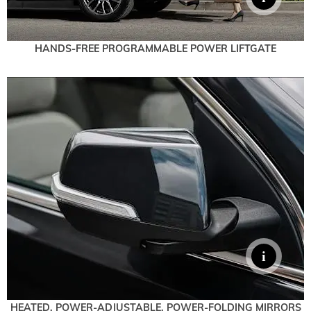
HANDS-FREE PROGRAMMABLE POWER LIFTGATE
HEATED, POWER-ADJUSTABLE, POWER-FOLDING MIRRORS