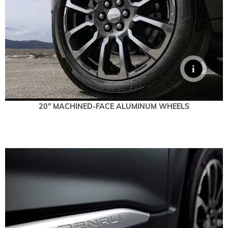
20" MACHINED-FACE ALUMINUM WHEELS