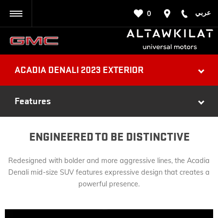
عربي
0
BACK
ACADIA DENALI 2023 EXTERIOR
Features
ENGINEERED TO BE DISTINCTIVE
Redesigned with bolder and more aggressive lines, the Acadia
Denali mid-size SUV features expressive design that creates a
powerful presence.