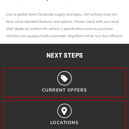
Due to global Semi-Conductor supply shortages, GM vehicles may not
have some standard features and options. Please check with your local
GMC dealer to confirm the vehicle’s specifications prior to purchase.
Vehicles not equipped with Automatic Stop/Start will be less fuel efficient.
NEXT STEPS
CURRENT OFFERS
LOCATIONS