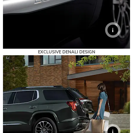
EXCLUSIVE DENALI DESIGN