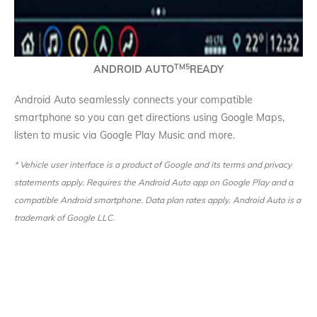
TM
5
ANDROID AUTO
READY
Android Auto seamlessly connects your compatible
smartphone so you can get directions using Google Maps,
listen to music via Google Play Music and more.
* Vehicle user interface is a product of Google and its terms and privacy
statements apply. Requires the Android Auto app on Google Play and a
compatible Android smartphone. Data plan rates apply. Android Auto is a
trademark of Google LLC.