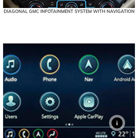
DIAGONAL GMC INFOTAINMENT SYSTEM WITH NAVIGATION