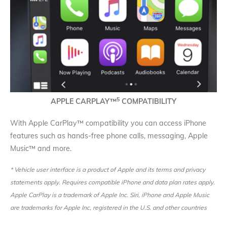
5
APPLE CARPLAY
™
COMPATIBILITY
With Apple CarPlay™ compatibility you can access iPhone
features such as hands-free phone calls, messaging, Apple
Music™ and more.
* Vehicle user interface is a product of Apple and its terms and privacy
statements apply. Requires compatible iPhone and data plan rates apply.
Apple CarPlay is a trademark of Apple Inc. Siri, iPhone and Apple Music
are trademarks for Apple Inc, registered in the U.S. and other countries