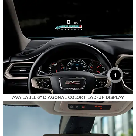
AVAILABLE 6" DIAGONAL COLOR HEAD-UP DISPLAY