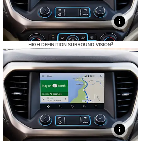
3
HIGH DEFINITION SURROUND VISION