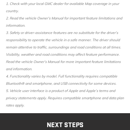
1. Check with your local GMC dealer for available Map coverage in your
country.
2. Read the vehicle Owner’s Manual for important feature limitations and
information.
3. Safety or driver-assistance features are no substitute for the driver’s
responsibility to operate the vehicle in a safe manner. The driver should
remain attentive to traffic, surroundings and road conditions at all times.
Visibility, weather and road conditions may affect feature performance.
Read the vehicle Owner’s Manual for more important feature limitations
and information.
4. Functionality varies by model. Full functionality requires compatible
Bluetooth® and smartphone, and USB connectivity for some devices.
5. Vehicle user interface is a product of Apple and Apple’s terms and
privacy statements apply. Requires compatible smartphone and data plan
rates apply.
NEXT STEPS