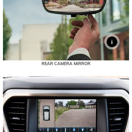
REAR CAMERA MIRROR