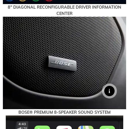
8" DIAGONAL RECONFIGURABLE DRIVER INFORMATION
CENTER
BOSE® PREMIUM 8-SPEAKER SOUND SYSTEM