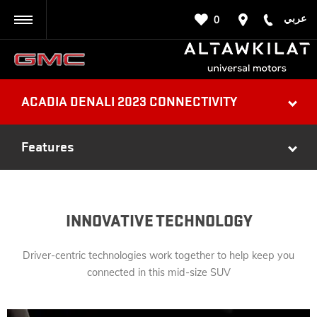
عربي
0
BACK
ACADIA DENALI 2023 CONNECTIVITY
Features
INNOVATIVE TECHNOLOGY
Driver-centric technologies work together to help keep you
connected in this mid-size SUV