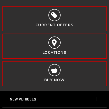
CURRENT OFFERS
LOCATIONS
BUY NOW
NEW VEHICLES