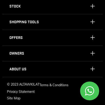
STOCK
SHOPPING TOOLS
OFFERS
OWNERS
ABOUT US
©
2023 ALTAWKILAT
Terms & Conditions
Privacy Statement
Site Map