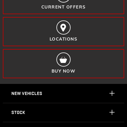
CURRENT OFFERS
LOCATIONS
BUY NOW
NEW VEHICLES
STOCK