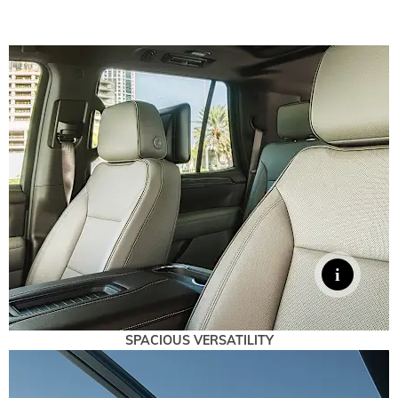
SPACIOUS VERSATILITY