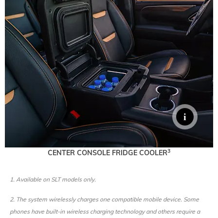
3
CENTER CONSOLE FRIDGE COOLER
1. Available on SLT models only.
2. The system wirelessly charges one compatible mobile device. Some
phones have built-in wireless charging technology and others require a