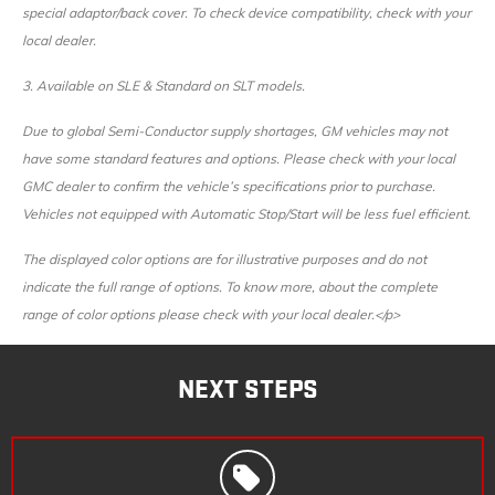
special adaptor/back cover. To check device compatibility, check with your
local dealer.
3.
Available on SLE & Standard on SLT models.
Due to global Semi-Conductor supply shortages, GM vehicles may not
have some standard features and options. Please check with your local
GMC dealer to confirm the vehicle’s specifications prior to purchase.
Vehicles not equipped with Automatic Stop/Start will be less fuel efficient.
The displayed color options are for illustrative purposes and do not
indicate the full range of options. To know more, about the complete
range of color options please check with your local dealer.</p>
NEXT STEPS