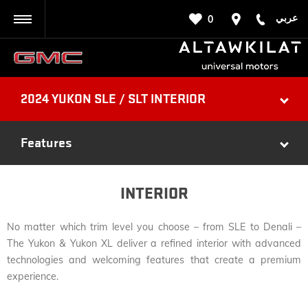
عربي
0
BACK
2024 YUKON SLE / SLT INTERIOR
Features
INTERIOR
No matter which trim level you choose – from SLE to Denali –
The Yukon & Yukon XL deliver a refined interior with advanced
technologies and welcoming features that create a premium
experience.