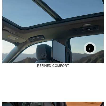
REFINED COMFORT