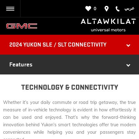
عربي
0
BACK
2024 YUKON SLE / SLT CONNECTIVITY
Features
TECHNOLOGY & CONNECTIVITY
Whether it’s your daily commute or road trip getaway, the true
measure of in-vehicle technology is evident in how effortlessly it
can be used and enjoyed. That’s why the forward-thinking
innovation behind Yukon’s smart technologies offer true modern
conveniences while helping you and your passengers stay