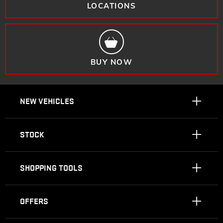
LOCATIONS
BUY NOW
NEW VEHICLES
STOCK
SHOPPING TOOLS
OFFERS