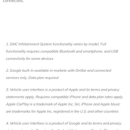
connected.
1. GMC Infotainment System functionality varies by model. Full
functionality requires compatible Bluetooth and smartphone, and USB
connectivity for some devices
2. Google built-in available in markets with OnStar and connected
services only. Data plan required.
3. Vehicle user interface is a product of Apple and its terms and privacy
statements apply. Requires compatible iPhone and data plan rates apply.
Apple CarPlay is a trademark of Apple Inc. Siri, iPhone and Apple Music
are trademarks for Apple Inc, registered in the U.S. and other countries
4. Vehicle user interface is a product of Google and its terms and privacy