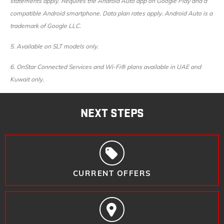
statements apply. Requires the Android Auto app on Google Play and a
compatible Android smartphone. Data plan rates apply. Android Auto is a
trademark of Google LLC.
5. ​
Available on SLT models only.
6. ​
OnStar Connected Services and Wi-Fi® plans available in UAE and
Kuwait only.
NEXT STEPS
CURRENT OFFERS