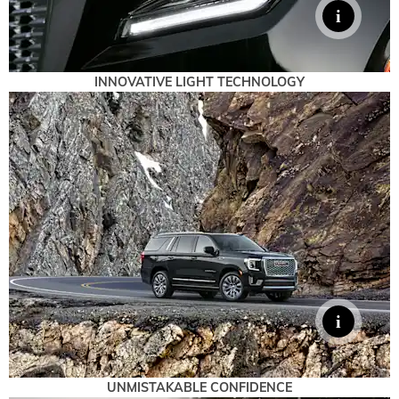
INNOVATIVE LIGHT TECHNOLOGY
UNMISTAKABLE CONFIDENCE