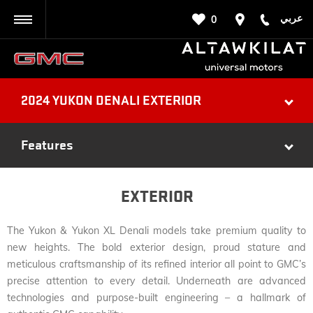
عربي
0
BACK
2024 YUKON DENALI EXTERIOR
Features
EXTERIOR
The Yukon & Yukon XL Denali models take premium quality to
new heights. The bold exterior design, proud stature and
meticulous craftsmanship of its refined interior all point to GMC’s
precise attention to every detail. Underneath are advanced
technologies and purpose-built engineering – a hallmark of