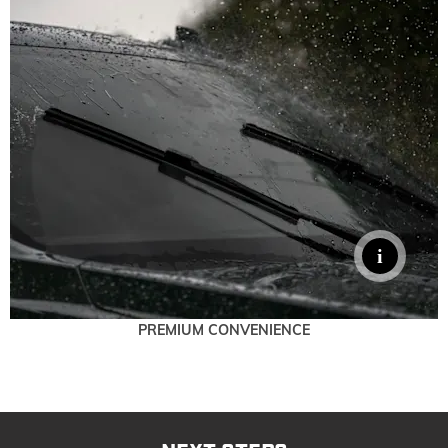
PREMIUM CONVENIENCE