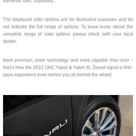
authentic GMC capability.
The displayed color options are for illustrative purposes and do
not indicate the full range of options. To know more, about the
complete range of color options please check with your local
dealer.
More premium, more technology and more capable than ever –
that’s how the 2022 GMC Yukon & Yukon XL Denali signal a first-
class experience even before you sit behind the wheel.