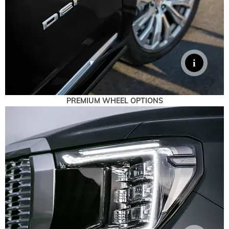
PREMIUM WHEEL OPTIONS