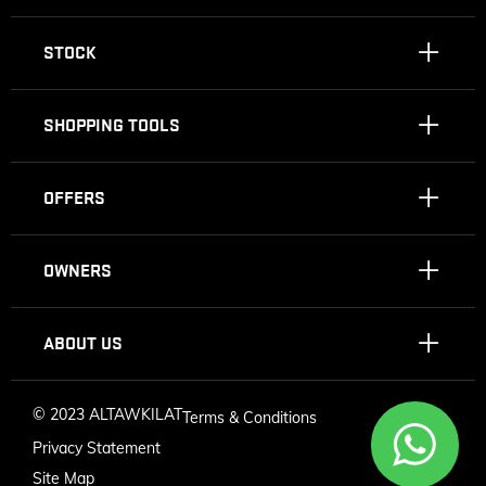
STOCK
SHOPPING TOOLS
OFFERS
OWNERS
ABOUT US
©
2023 ALTAWKILAT
Terms & Conditions
Privacy Statement
Site Map