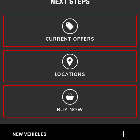
NEXT STEPS
CURRENT OFFERS
LOCATIONS
BUY NOW
NEW VEHICLES