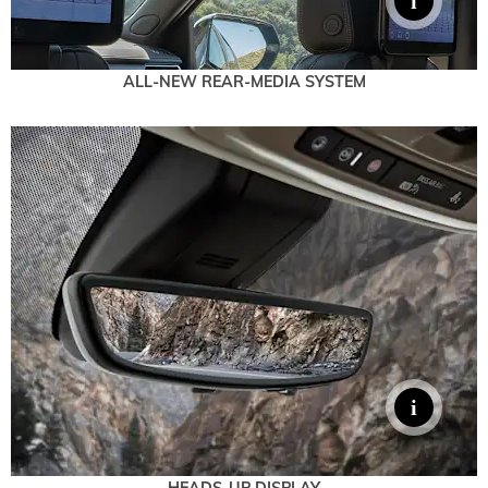
ALL-NEW REAR-MEDIA SYSTEM