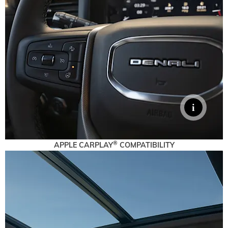
®
APPLE CARPLAY
COMPATIBILITY