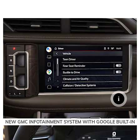
NEW GMC INFOTAINMENT SYSTEM WITH GOOGLE BUILT-IN