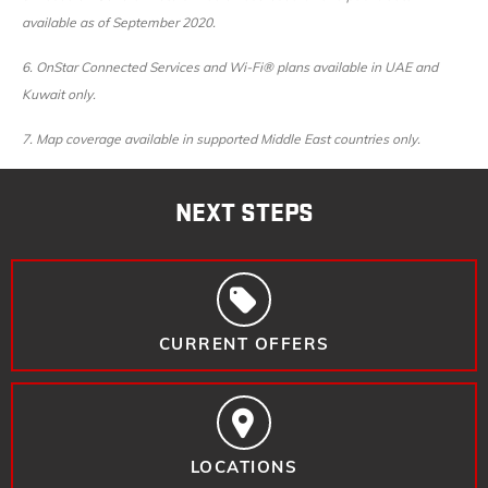
available as of September 2020.
6. OnStar Connected Services and Wi-Fi® plans available in UAE and
Kuwait only.
7. Map coverage available in supported Middle East countries only.
NEXT STEPS
CURRENT OFFERS
LOCATIONS