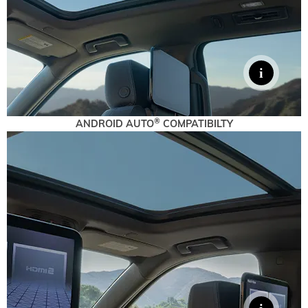
®
ANDROID AUTO
COMPATIBILTY