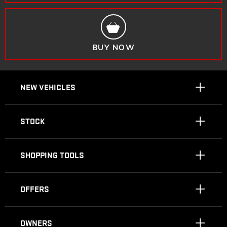
BUY NOW
NEW VEHICLES
STOCK
SHOPPING TOOLS
OFFERS
OWNERS