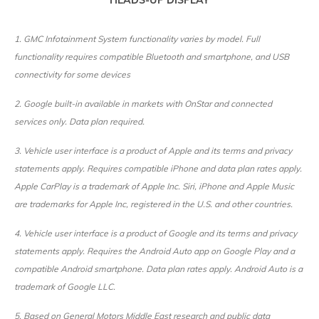
HEADS-UP DISPLAY
1. GMC Infotainment System functionality varies by model. Full
functionality requires compatible Bluetooth and smartphone, and USB
connectivity for some devices
2. Google built-in available in markets with OnStar and connected
services only. Data plan required.
3. Vehicle user interface is a product of Apple and its terms and privacy
statements apply. Requires compatible iPhone and data plan rates apply.
Apple CarPlay is a trademark of Apple Inc. Siri, iPhone and Apple Music
are trademarks for Apple Inc, registered in the U.S. and other countries.
4. Vehicle user interface is a product of Google and its terms and privacy
statements apply. Requires the Android Auto app on Google Play and a
compatible Android smartphone. Data plan rates apply. Android Auto is a
trademark of Google LLC.
5. Based on General Motors Middle East research and public data