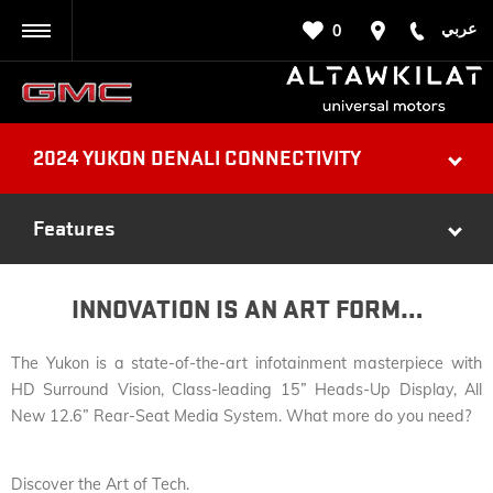
عربي
0
BACK
2024 YUKON DENALI CONNECTIVITY
Features
INNOVATION IS AN ART FORM…
The Yukon is a state-of-the-art infotainment masterpiece with
HD Surround Vision, Class-leading 15” Heads-Up Display, All
New 12.6” Rear-Seat Media System. What more do you need?
Discover the Art of Tech.