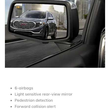
6-airbags
Light sensitive rear-view mirror
Pedestrian detection
Forward collision alert