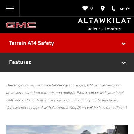
عربي
0
BACK
Terrain AT4 Safety
Features
Due to global Semi-Conductor supply shortages, GM vehicles may not
have some standard features and options. Please check with your local
GMC dealer to confirm the vehicle’s specifications prior to purchase.
Vehicles not equipped with Automatic Stop/Start will be less fuel efficient