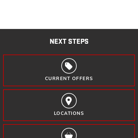
NEXT STEPS
CURRENT OFFERS
LOCATIONS