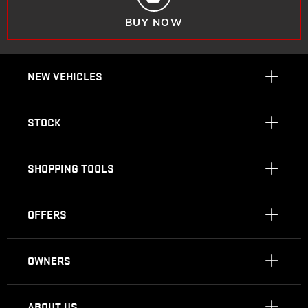
BUY NOW
NEW VEHICLES
STOCK
SHOPPING TOOLS
OFFERS
OWNERS
ABOUT US