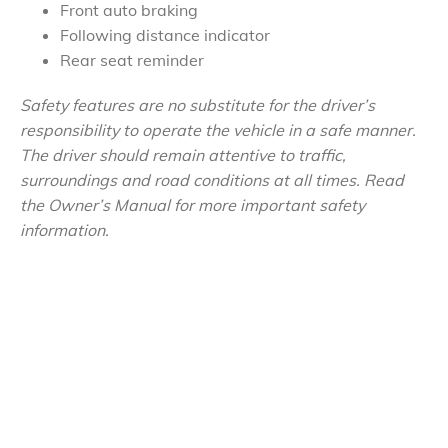
Front auto braking
Following distance indicator
Rear seat reminder
Safety features are no substitute for the driver’s
responsibility to operate the vehicle in a safe manner.
The driver should remain attentive to traffic,
surroundings and road conditions at all times. Read
the Owner’s Manual for more important safety
information.