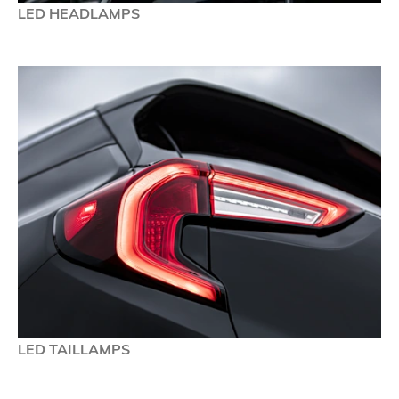
LED HEADLAMPS
LED TAILLAMPS