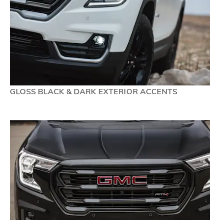
GLOSS BLACK & DARK EXTERIOR ACCENTS