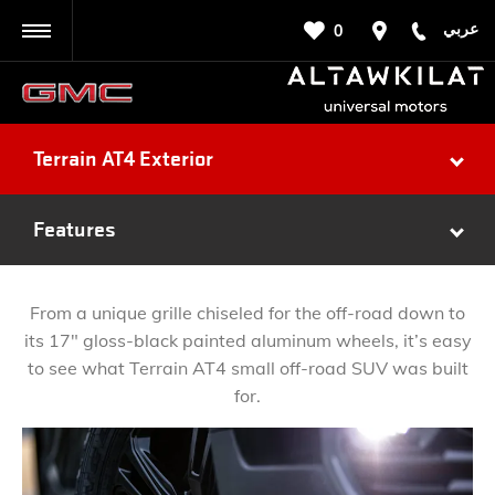
عربي
0
BACK
Terrain AT4 Exterior
Features
From a unique grille chiseled for the off-road down to
its 17" gloss-black painted aluminum wheels, it’s easy
to see what Terrain AT4 small off-road SUV was built
for.