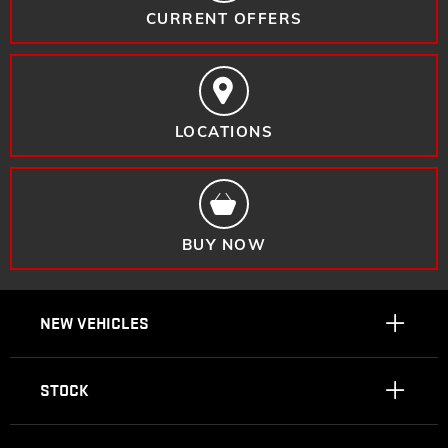
CURRENT OFFERS
LOCATIONS
BUY NOW
NEW VEHICLES
STOCK