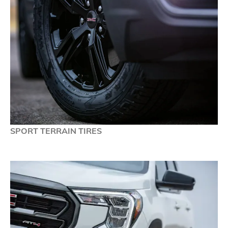
SPORT TERRAIN TIRES