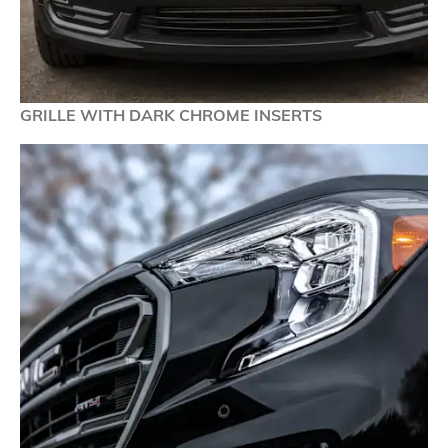
GRILLE WITH DARK CHROME INSERTS