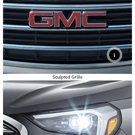
Sculpted Grille