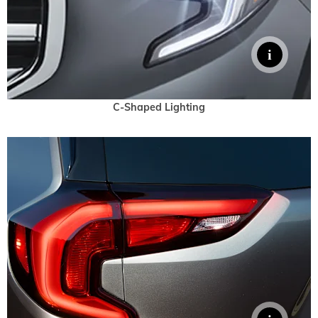
C-Shaped Lighting