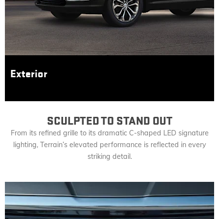
Exterior
SCULPTED TO STAND OUT
From its refined grille to its dramatic C-shaped LED signature
lighting, Terrain’s elevated performance is reflected in every
striking detail.