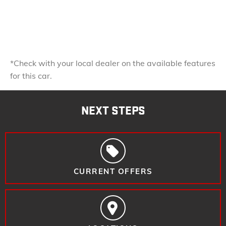
*Check with your local dealer on the available features
for this car.
NEXT STEPS
CURRENT OFFERS