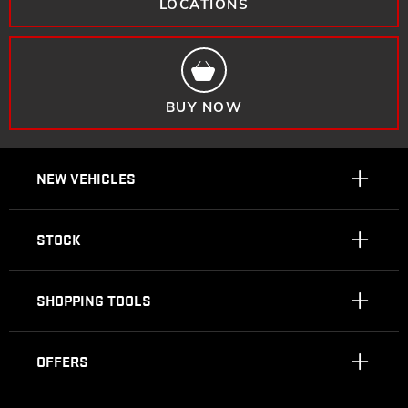
LOCATIONS
BUY NOW
NEW VEHICLES
STOCK
SHOPPING TOOLS
OFFERS