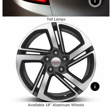
Tail Lamps
Available 18” Aluminum Wheels