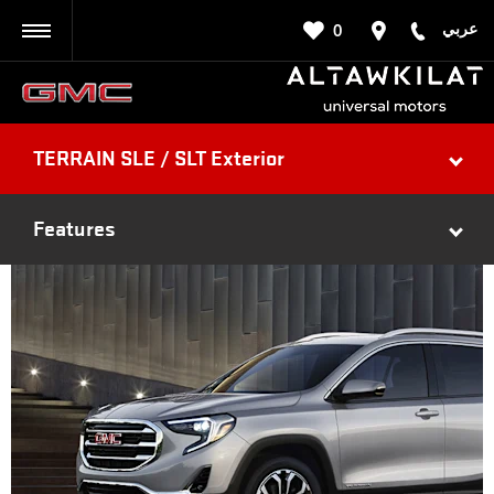
عربي
0
BACK
TERRAIN SLE / SLT Exterior
Features