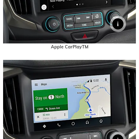
Apple CarPlayTM