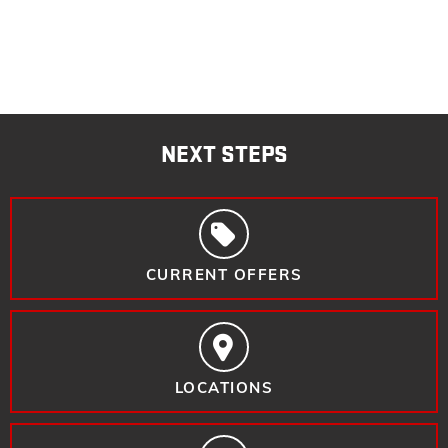
NEXT STEPS
CURRENT OFFERS
LOCATIONS