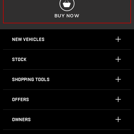
BUY NOW
NEW VEHICLES
STOCK
SHOPPING TOOLS
OFFERS
OWNERS