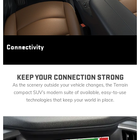
Connectivity
KEEP YOUR CONNECTION STRONG
As the scenery outside your vehicle changes, the Terrain
compact SUV’s modern suite of available, easy-to-use
technologies that keep your world in place.