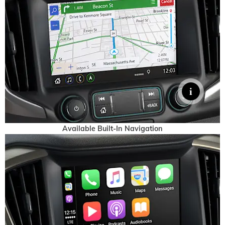
Available Built-In Navigation