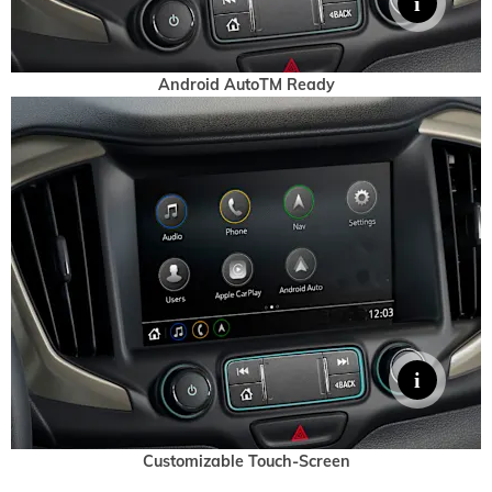
Android AutoTM Ready
Customizable Touch-Screen