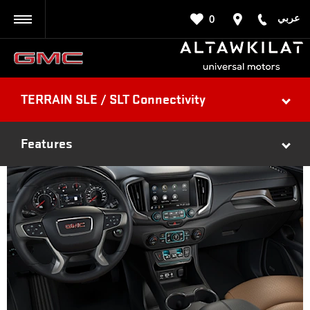
عربي
0
BACK
TERRAIN SLE / SLT Connectivity
Features