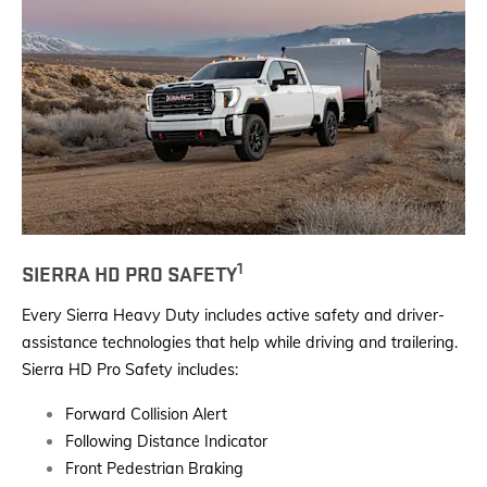
1
SIERRA HD PRO SAFETY
Every Sierra Heavy Duty includes active safety and driver-
assistance technologies that help while driving and trailering.
Sierra HD Pro Safety includes:
Forward Collision Alert
Following Distance Indicator
Front Pedestrian Braking