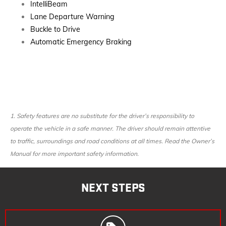
IntelliBeam
Lane Departure Warning
Buckle to Drive
Automatic Emergency Braking
1.
Safety features are no substitute for the driver’s responsibility to
operate the vehicle in a safe manner. The driver should remain attentive
to traffic, surroundings and road conditions at all times. Read the Owner’s
Manual for more important safety information.
NEXT STEPS