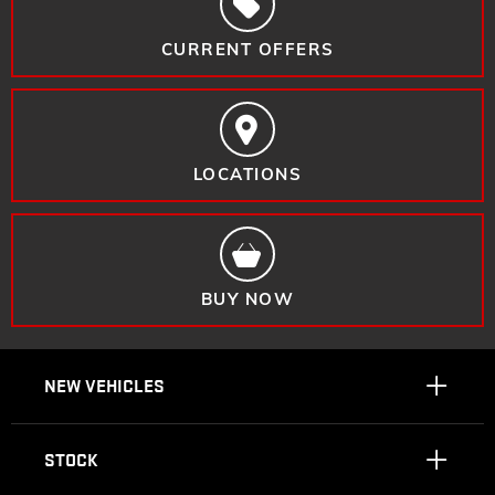
CURRENT OFFERS
LOCATIONS
BUY NOW
NEW VEHICLES
STOCK