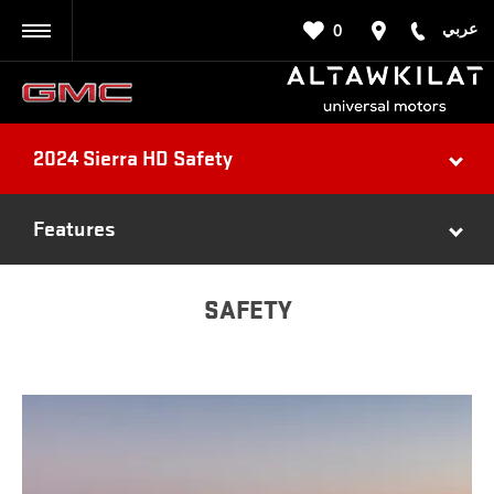
عربي
0
BACK
2024 Sierra HD Safety
Features
SAFETY