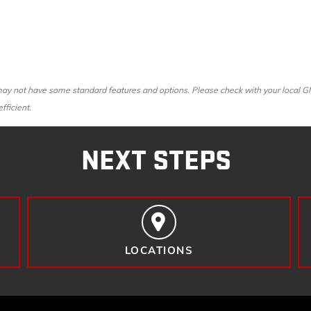
y not have some standard features and options. Please check with your local GMC 
fficient.
NEXT STEPS
LOCATIONS