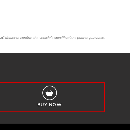
dealer to confirm the vehicle’s specifications prior to purchase.
BUY NOW