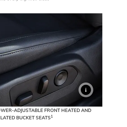
TERRAIN
KEEP UPDATED
EXPLORE YUKON
OWER-ADJUSTABLE FRONT HEATED AND
1
ILATED BUCKET SEATS