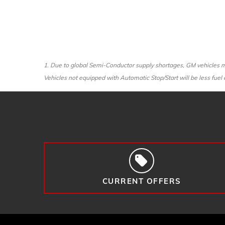
1. Due to global Semi-Conductor supply shortages, GM vehicles ma
Vehicles not equipped with Automatic Stop/Start will be less fuel e
CURRENT OFFERS