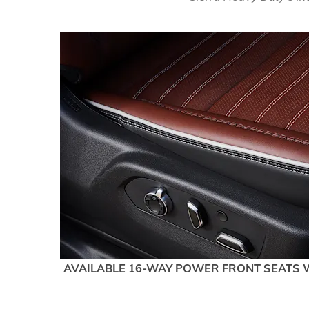
AVAILABLE 16-WAY POWER FRONT SEATS 