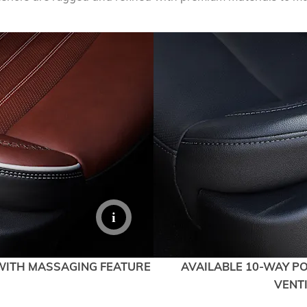
EXPLORE ACADIA
EXPLORE 
WITH MASSAGING FEATURE
AVAILABLE 10-WAY P
VENT