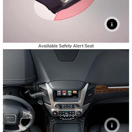
Available Safety Alert Seat