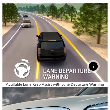
Available Lane Keep Assist with Lane Departure Warning