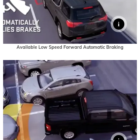
Available Low Speed Forward Automatic Braking