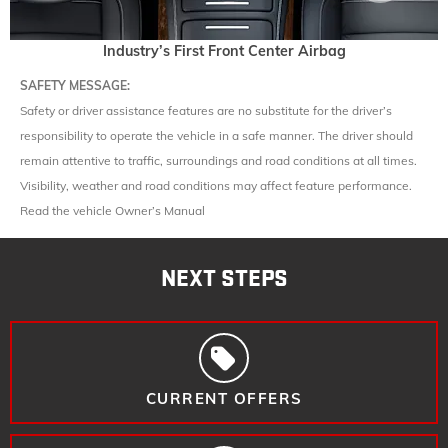
Industry’s First Front Center Airbag
SAFETY MESSAGE:
Safety or driver assistance features are no substitute for the driver’s
responsibility to operate the vehicle in a safe manner. The driver should
remain attentive to traffic, surroundings and road conditions at all times.
Visibility, weather and road conditions may affect feature performance.
Read the vehicle Owner’s Manual
NEXT STEPS
CURRENT OFFERS