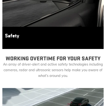
Safety
WORKING OVERTIME FOR YOUR SAFETY
An array of driver-alert and active safety technologies including
cameras, radar and ultrasonic sensors help make you aware of
what’s around you.