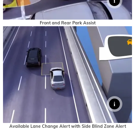
Front and Rear Park Assist
Available Lane Change Alert with Side Blind Zone Alert