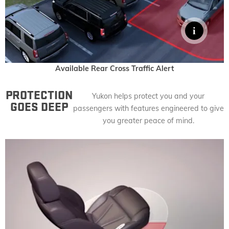
Available Rear Cross Traffic Alert
PROTECTION
Yukon helps protect you and your
GOES DEEP
passengers with features engineered to give
you greater peace of mind.