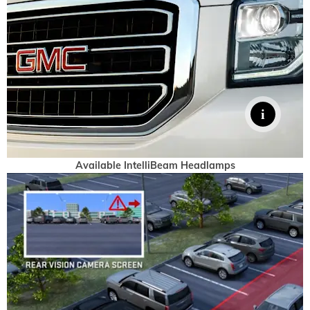
Available IntelliBeam Headlamps