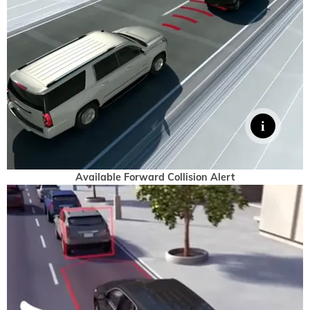
Available Forward Collision Alert