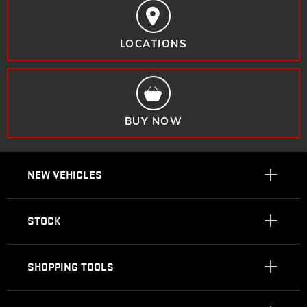
LOCATIONS
BUY NOW
NEW VEHICLES
STOCK
SHOPPING TOOLS