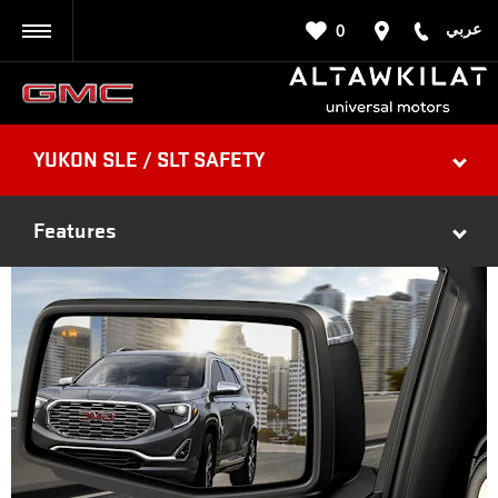
عربي
0
BACK
YUKON SLE / SLT SAFETY
Features