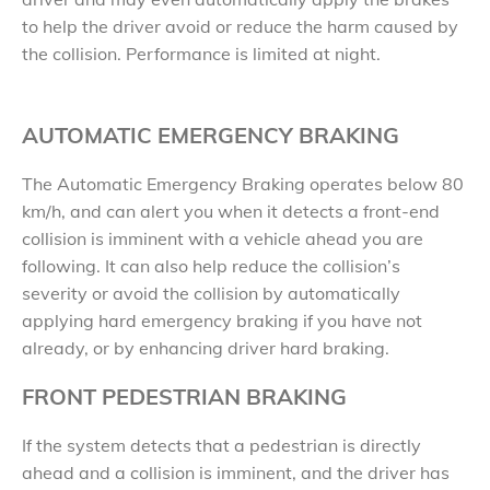
to help the driver avoid or reduce the harm caused by
the collision. Performance is limited at night.
AUTOMATIC EMERGENCY BRAKING
The Automatic Emergency Braking operates below 80
km/h, and can alert you when it detects a front-end
collision is imminent with a vehicle ahead you are
following. It can also help reduce the collision’s
severity or avoid the collision by automatically
applying hard emergency braking if you have not
already, or by enhancing driver hard braking.
FRONT PEDESTRIAN BRAKING
If the system detects that a pedestrian is directly
ahead and a collision is imminent, and the driver has