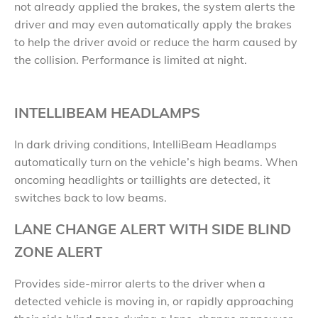
not already applied the brakes, the system alerts the
driver and may even automatically apply the brakes
to help the driver avoid or reduce the harm caused by
the collision. Performance is limited at night.
INTELLIBEAM HEADLAMPS
In dark driving conditions, IntelliBeam Headlamps
automatically turn on the vehicle’s high beams. When
oncoming headlights or taillights are detected, it
switches back to low beams.
LANE CHANGE ALERT WITH SIDE BLIND
ZONE ALERT
Provides side-mirror alerts to the driver when a
detected vehicle is moving in, or rapidly approaching