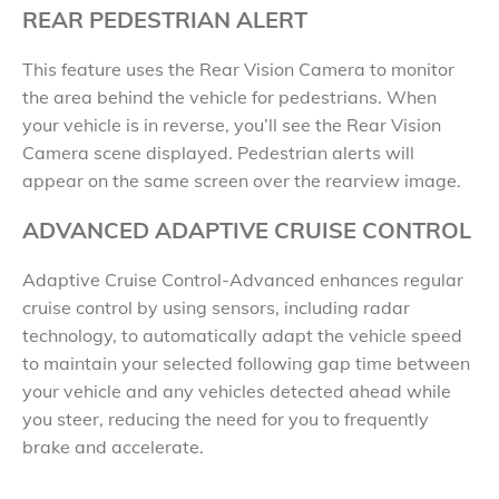
REAR PEDESTRIAN ALERT
This feature uses the Rear Vision Camera to monitor
the area behind the vehicle for pedestrians. When
your vehicle is in reverse, you’ll see the Rear Vision
Camera scene displayed. Pedestrian alerts will
appear on the same screen over the rearview image.
ADVANCED ADAPTIVE CRUISE CONTROL
Adaptive Cruise Control-Advanced enhances regular
cruise control by using sensors, including radar
technology, to automatically adapt the vehicle speed
to maintain your selected following gap time between
your vehicle and any vehicles detected ahead while
you steer, reducing the need for you to frequently
brake and accelerate.