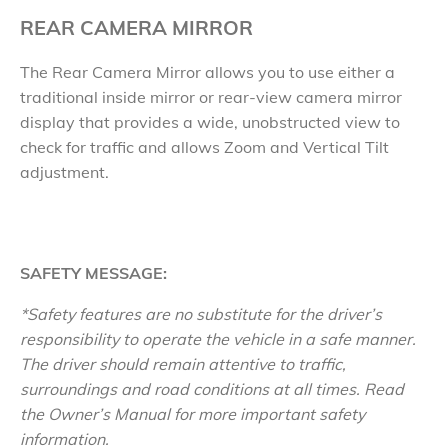
REAR CAMERA MIRROR
The Rear Camera Mirror allows you to use either a
traditional inside mirror or rear-view camera mirror
display that provides a wide, unobstructed view to
check for traffic and allows Zoom and Vertical Tilt
adjustment.
SAFETY MESSAGE:
*Safety features are no substitute for the driver’s
responsibility to operate the vehicle in a safe manner.
The driver should remain attentive to traffic,
surroundings and road conditions at all times. Read
the Owner’s Manual for more important safety
information.