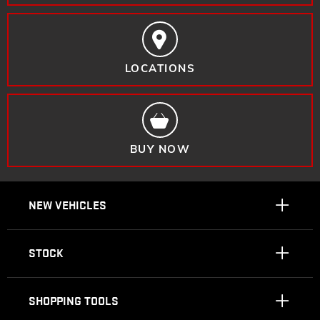
LOCATIONS
BUY NOW
NEW VEHICLES
STOCK
SHOPPING TOOLS