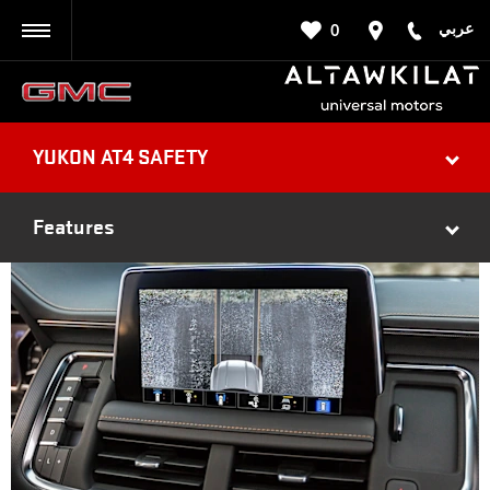
عربي
0
BACK
YUKON AT4 SAFETY
Features