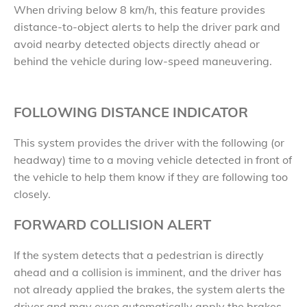
When driving below 8 km/h, this feature provides
distance-to-object alerts to help the driver park and
avoid nearby detected objects directly ahead or
behind the vehicle during low-speed maneuvering.
FOLLOWING DISTANCE INDICATOR
This system provides the driver with the following (or
headway) time to a moving vehicle detected in front of
the vehicle to help them know if they are following too
closely.
FORWARD COLLISION ALERT
If the system detects that a pedestrian is directly
ahead and a collision is imminent, and the driver has
not already applied the brakes, the system alerts the
driver and may even automatically apply the brakes