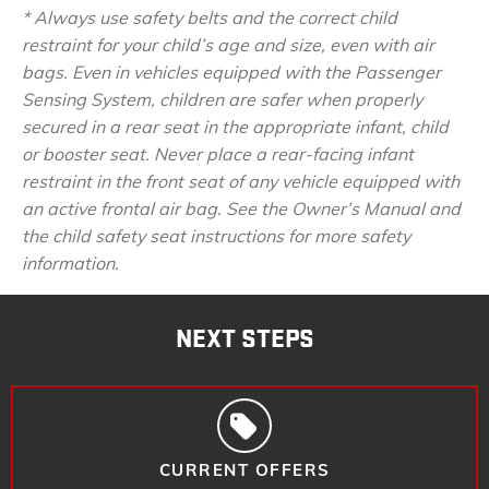
* Always use safety belts and the correct child
restraint for your child’s age and size, even with air
bags. Even in vehicles equipped with the Passenger
Sensing System, children are safer when properly
secured in a rear seat in the appropriate infant, child
or booster seat. Never place a rear-facing infant
restraint in the front seat of any vehicle equipped with
an active frontal air bag. See the Owner’s Manual and
the child safety seat instructions for more safety
information.
NEXT STEPS
CURRENT OFFERS