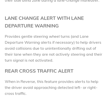
their side blind zone during a lane-change maneuver.
LANE CHANGE ALERT WITH LANE
DEPARTURE WARNING
Provides gentle steering wheel turns (and Lane
Departure Warning alerts if necessary) to help drivers
avoid collisions due to unintentionally drifting out of
their lane when they are not actively steering and their
turn signal is not activated.
REAR CROSS TRAFFIC ALERT
When in Reverse, this feature provides alerts to help
the driver avoid approaching detected left- or right-
cross traffic.