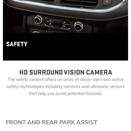
SAFETY
HD SURROUND VISION CAMERA
The safety content offers an array of driver-alert and active
safety technologies including cameras and ultrasonic sensors
that help you avoid potential hazards.
FRONT AND REAR PARK ASSIST