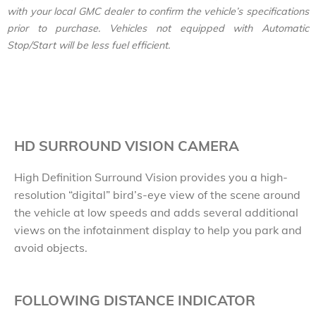
with your local GMC dealer to confirm the vehicle’s specifications
prior to purchase. Vehicles not equipped with Automatic
Stop/Start will be less fuel efficient.
HD SURROUND VISION CAMERA
High Definition Surround Vision provides you a high-
resolution “digital” bird’s-eye view of the scene around
the vehicle at low speeds and adds several additional
views on the infotainment display to help you park and
avoid objects.
FOLLOWING DISTANCE INDICATOR