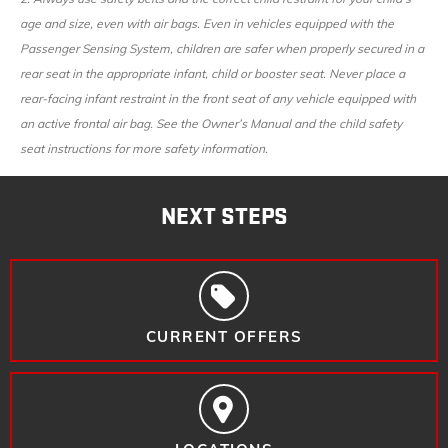
age and size, even with air bags. Even in vehicles equipped with the
Passenger Sensing System, children are safer when properly secured in a
rear seat in the appropriate infant, child or booster seat. Never place a
rear-facing infant restraint in the front seat of any vehicle equipped with
an active frontal air bag. See the Owner’s Manual and the child safety
seat instructions for more safety information.
NEXT STEPS
CURRENT OFFERS