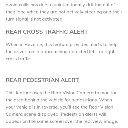
avoid collisions due to unintentionally drifting out of
their lane when they are not actively steering and their
turn signal is not activated.
REAR CROSS TRAFFIC ALERT
When in Reverse, this feature provides alerts to help
the driver avoid approaching detected left- or right-
cross traffic.
REAR PEDESTRIAN ALERT
This feature uses the Rear Vision Camera to monitor
the area behind the vehicle for pedestrians. When
your vehicle is in reverse, you’ll see the Rear Vision
Camera scene displayed. Pedestrian alerts will
appear on the same screen over the rearview image.