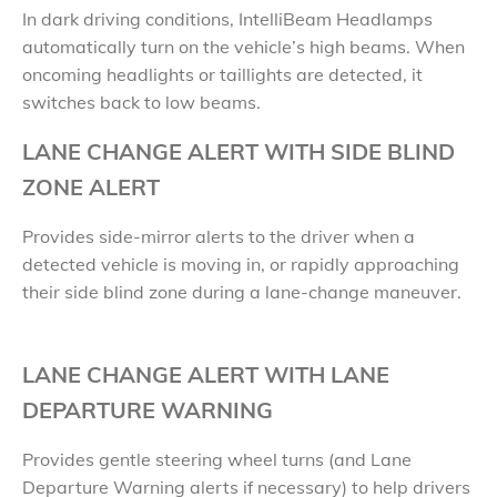
In dark driving conditions, IntelliBeam Headlamps
automatically turn on the vehicle’s high beams. When
oncoming headlights or taillights are detected, it
switches back to low beams.
LANE CHANGE ALERT WITH SIDE BLIND
ZONE ALERT
Provides side-mirror alerts to the driver when a
detected vehicle is moving in, or rapidly approaching
their side blind zone during a lane-change maneuver.
LANE CHANGE ALERT WITH LANE
DEPARTURE WARNING
Provides gentle steering wheel turns (and Lane
Departure Warning alerts if necessary) to help drivers