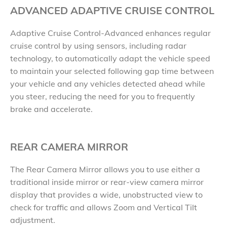
ADVANCED ADAPTIVE CRUISE CONTROL
Adaptive Cruise Control-Advanced enhances regular
cruise control by using sensors, including radar
technology, to automatically adapt the vehicle speed
to maintain your selected following gap time between
your vehicle and any vehicles detected ahead while
you steer, reducing the need for you to frequently
brake and accelerate.
REAR CAMERA MIRROR
The Rear Camera Mirror allows you to use either a
traditional inside mirror or rear-view camera mirror
display that provides a wide, unobstructed view to
check for traffic and allows Zoom and Vertical Tilt
adjustment.