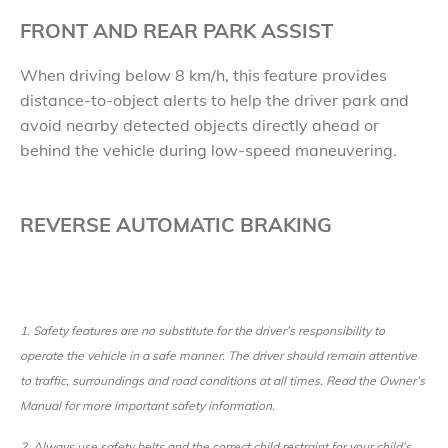
FRONT AND REAR PARK ASSIST
When driving below 8 km/h, this feature provides
distance-to-object alerts to help the driver park and
avoid nearby detected objects directly ahead or
behind the vehicle during low-speed maneuvering.
REVERSE AUTOMATIC BRAKING
1.
Safety features are no substitute for the driver’s responsibility to
operate the vehicle in a safe manner. The driver should remain attentive
to traffic, surroundings and road conditions at all times. Read the Owner’s
Manual for more important safety information.
2.
Always use safety belts and the correct child restraint for your child’s