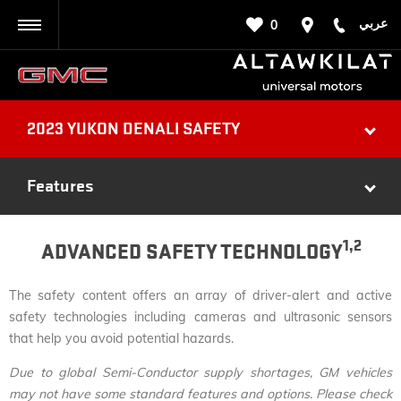
عربي
0
BACK
2023 YUKON DENALI SAFETY
Features
1,2
ADVANCED SAFETY TECHNOLOGY
The safety content offers an array of driver-alert and active
safety technologies including cameras and ultrasonic sensors
that help you avoid potential hazards.
Due to global Semi-Conductor supply shortages, GM vehicles
may not have some standard features and options. Please check