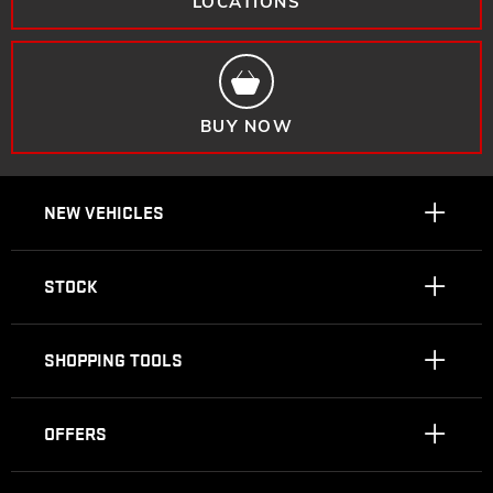
LOCATIONS
BUY NOW
NEW VEHICLES
STOCK
SHOPPING TOOLS
OFFERS