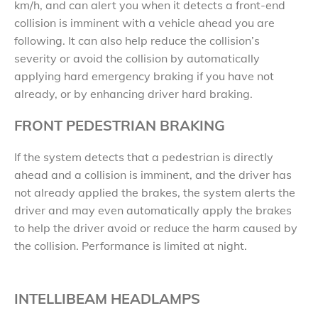
km/h, and can alert you when it detects a front-end
collision is imminent with a vehicle ahead you are
following. It can also help reduce the collision’s
severity or avoid the collision by automatically
applying hard emergency braking if you have not
already, or by enhancing driver hard braking.
FRONT PEDESTRIAN BRAKING
If the system detects that a pedestrian is directly
ahead and a collision is imminent, and the driver has
not already applied the brakes, the system alerts the
driver and may even automatically apply the brakes
to help the driver avoid or reduce the harm caused by
the collision. Performance is limited at night.
INTELLIBEAM HEADLAMPS