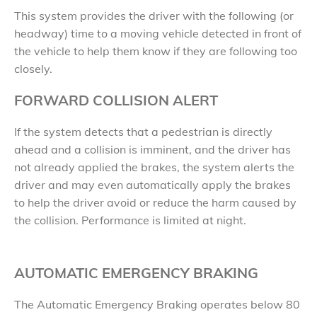
This system provides the driver with the following (or
headway) time to a moving vehicle detected in front of
the vehicle to help them know if they are following too
closely.
FORWARD COLLISION ALERT
If the system detects that a pedestrian is directly
ahead and a collision is imminent, and the driver has
not already applied the brakes, the system alerts the
driver and may even automatically apply the brakes
to help the driver avoid or reduce the harm caused by
the collision. Performance is limited at night.
AUTOMATIC EMERGENCY BRAKING
The Automatic Emergency Braking operates below 80