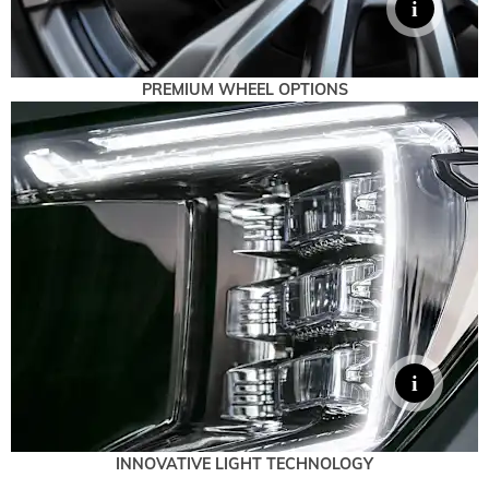
PREMIUM WHEEL OPTIONS
INNOVATIVE LIGHT TECHNOLOGY