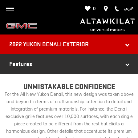
عربي
0
BACK
2022 YUKON DENALI EXTERIOR
Features
UNMISTAKABLE CONFIDENCE
For the All New Yukon Denali, this new design was taken above
and beyond in terms of craftsmanship, attention to detail and
integration of premium materials. For instance, the Denali
exclusive grille features over 10,000 surfaces, with each single
piece created to be different from the rest but elicits a
harmonious design. Other details that accentuate its premium