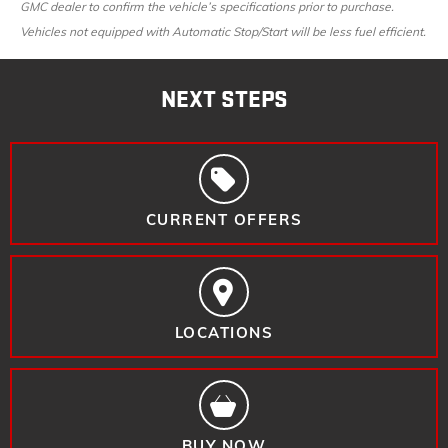
GMC dealer to confirm the vehicle’s specifications prior to purchase.
Vehicles not equipped with Automatic Stop/Start will be less fuel efficient.
NEXT STEPS
CURRENT OFFERS
LOCATIONS
BUY NOW