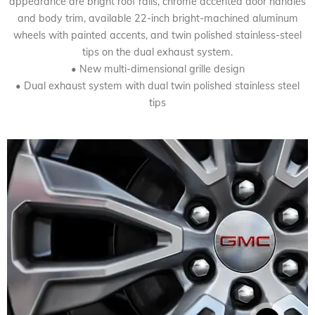
appearance are bright roof rails, chrome accented door handles
and body trim, available 22-inch bright-machined aluminum
wheels with painted accents, and twin polished stainless-steel
tips on the dual exhaust system.
• New multi-dimensional grille design
• Dual exhaust system with dual twin polished stainless steel
tips