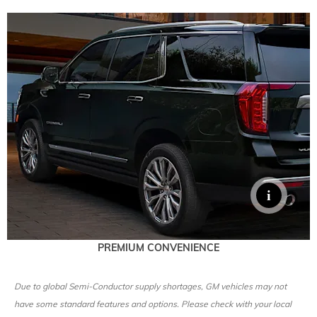
PREMIUM CONVENIENCE
Due to global Semi-Conductor supply shortages, GM vehicles may not
have some standard features and options. Please check with your local