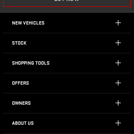
NEW VEHICLES
STOCK
SHOPPING TOOLS
OFFERS
OWNERS
ABOUT US