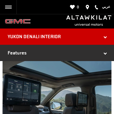
عربي
0
BACK
YUKON DENALI INTERIOR
Features