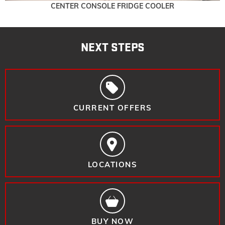
CENTER CONSOLE FRIDGE COOLER
NEXT STEPS
CURRENT OFFERS
LOCATIONS
BUY NOW