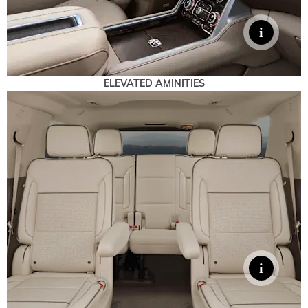
ELEVATED AMINITIES