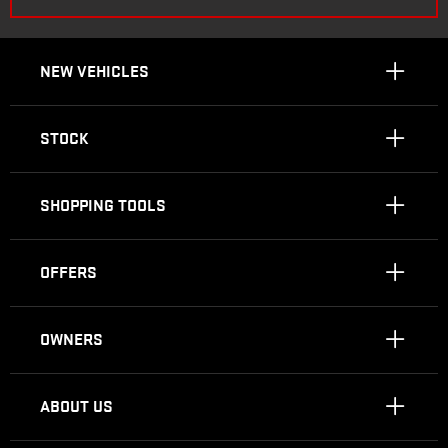
NEW VEHICLES
STOCK
SHOPPING TOOLS
OFFERS
OWNERS
ABOUT US