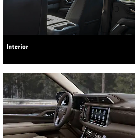
Interior