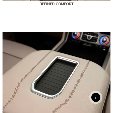
REFINED COMFORT