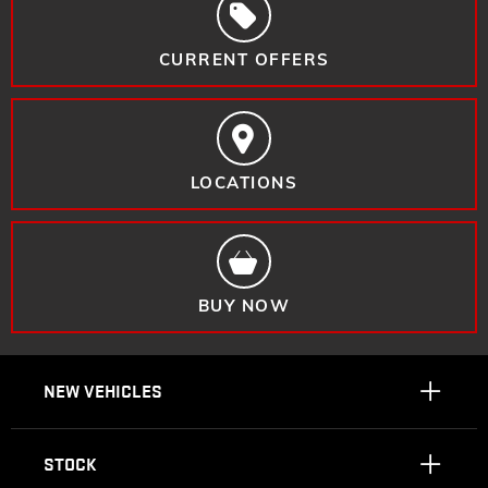
CURRENT OFFERS
LOCATIONS
BUY NOW
NEW VEHICLES
STOCK