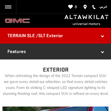
عربي
0
BACK
TERRAIN SLE /SLT Exterior
Features
EXTERIOR
When refreshing the design of the 2022 Terrain compact SUV
we gave every detail our attention, so that every detail catches
yours. From its striking C-shaped LED signature lighting to its
stunning floating roof, this compact SUV is refined on every level.