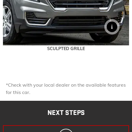
SCULPTED GRILLE
*Check with your local dealer on the available features
for this car.
NEXT STEPS