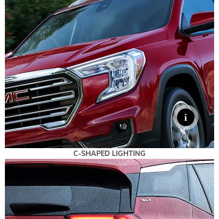
C-SHAPED LIGHTING