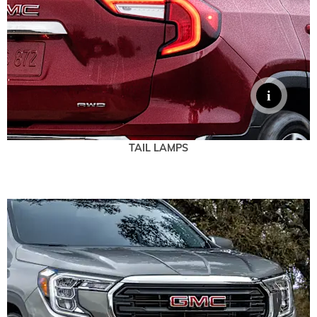
TAIL LAMPS