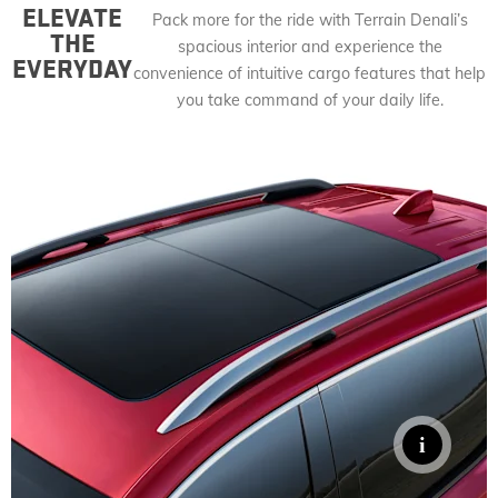
ELEVATE
Pack more for the ride with Terrain Denali’s
THE
spacious interior and experience the
EVERYDAY
convenience of intuitive cargo features that help
you take command of your daily life.