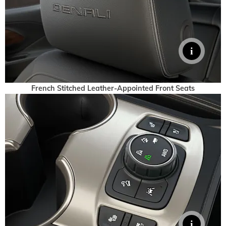
French Stitched Leather-Appointed Front Seats