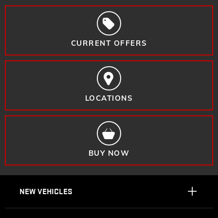
CURRENT OFFERS
LOCATIONS
BUY NOW
NEW VEHICLES