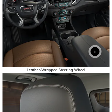
Leather-Wrapped Steering Wheel