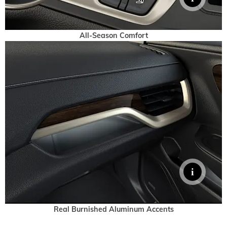
All-Season Comfort
Real Burnished Aluminum Accents