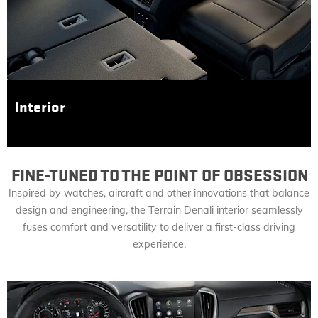
Interior
FINE-TUNED TO THE POINT OF OBSESSION
Inspired by watches, aircraft and other innovations that balance
design and engineering, the Terrain Denali interior seamlessly
fuses comfort and versatility to deliver a first-class driving
experience.