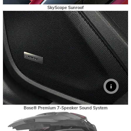
SkyScape Sunroof
Bose® Premium 7-Speaker Sound System