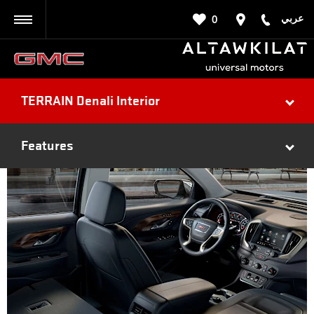
عربي
0
BACK
TERRAIN Denali Interior
Features