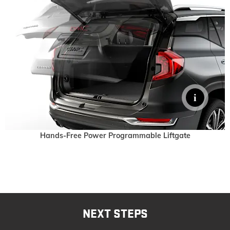
Hands-Free Power Programmable Liftgate
NEXT STEPS