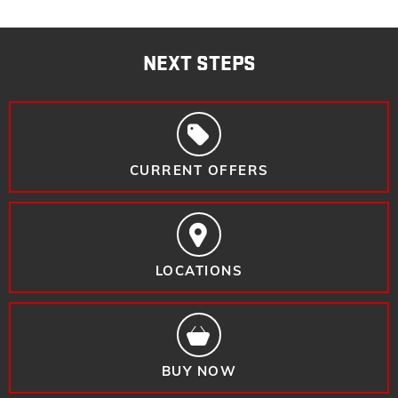
NEXT STEPS
CURRENT OFFERS
LOCATIONS
BUY NOW