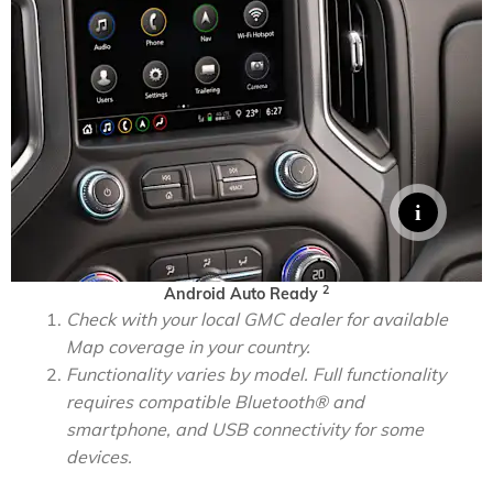
2
Android Auto Ready
Check with your local GMC dealer for available
Map coverage in your country.
Functionality varies by model. Full functionality
requires compatible Bluetooth® and
smartphone, and USB connectivity for some
devices.