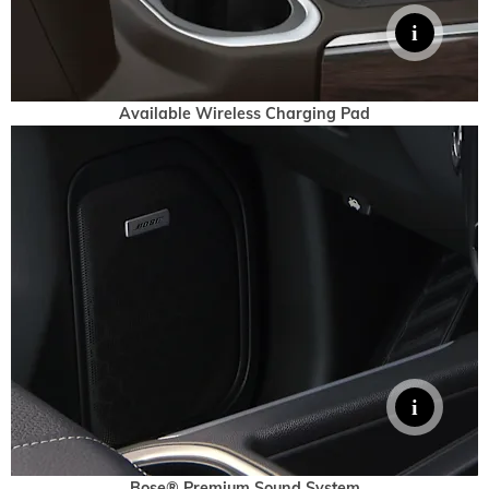
Available Wireless Charging Pad
Bose® Premium Sound System