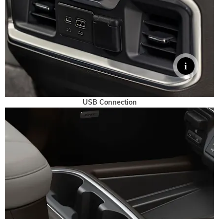
USB Connection