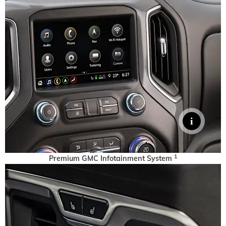
1
Premium GMC Infotainment System