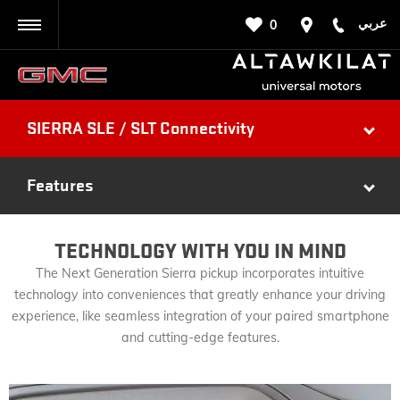
عربي
0
BACK
SIERRA SLE / SLT Connectivity
Features
TECHNOLOGY WITH YOU IN MIND
The Next Generation Sierra pickup incorporates intuitive
technology into conveniences that greatly enhance your driving
experience, like seamless integration of your paired smartphone
and cutting-edge features.