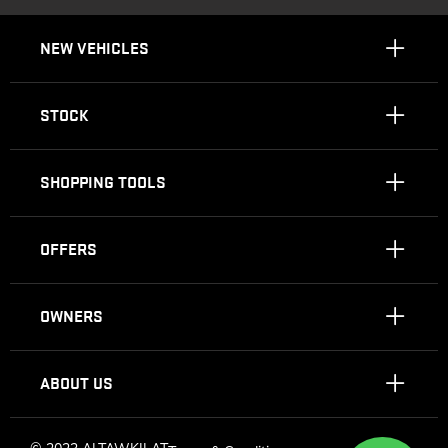
NEW VEHICLES
STOCK
SHOPPING TOOLS
OFFERS
OWNERS
ABOUT US