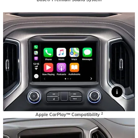
2
Apple CarPlay™ Compatibility