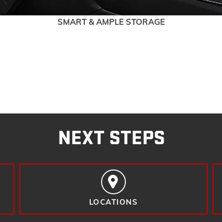
SMART & AMPLE STORAGE
NEXT STEPS
LOCATIONS