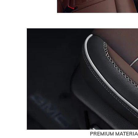
PREMIUM MATERIA