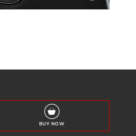
BUY NOW