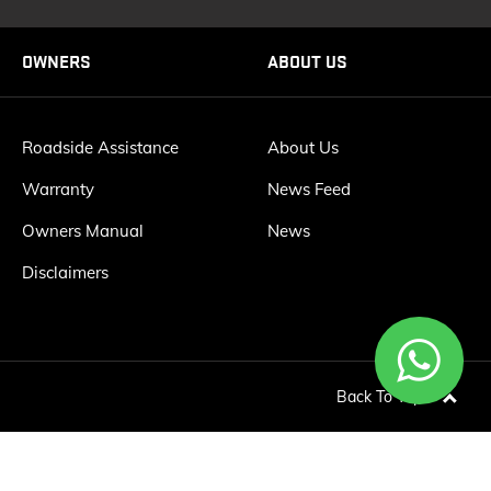
OWNERS
ABOUT US
Roadside Assistance
About Us
Warranty
News Feed
Owners Manual
News
Disclaimers
Back To Top