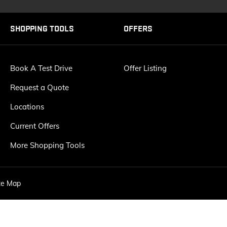
SHOPPING TOOLS
OFFERS
Book A Test Drive
Offer Listing
Request a Quote
Locations
Current Offers
More Shopping Tools
te Map