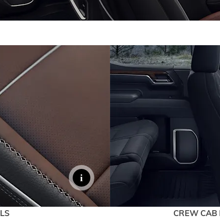
LS
CREW CAB 