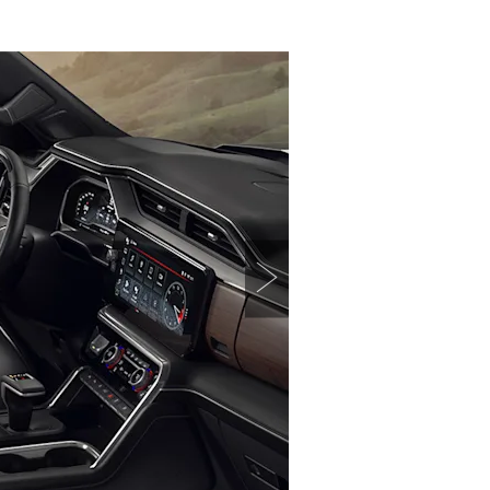
TERRAIN
KEEP UPDATED
EXPLORE YUKON