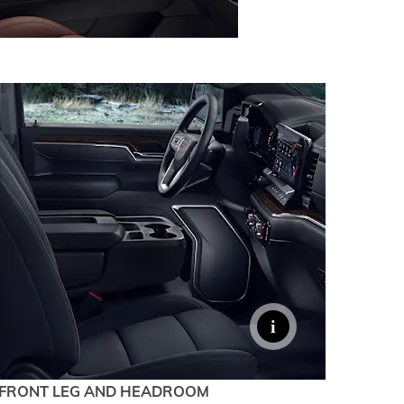
FRONT LEG AND HEADROOM