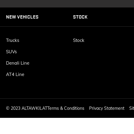
NEW VEHICLES
STOCK
Trucks
Stock
SUVs
Denali Line
AT4 Line
©
2023 ALTAWKILAT
Terms & Conditions
Privacy Statement
Si