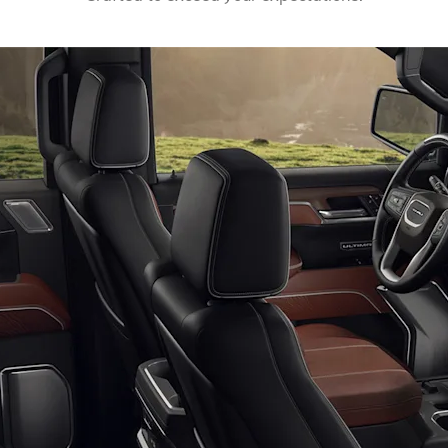
EXPLORE ACADIA
EXPLORE 