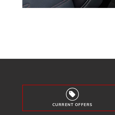
CURRENT OFFERS