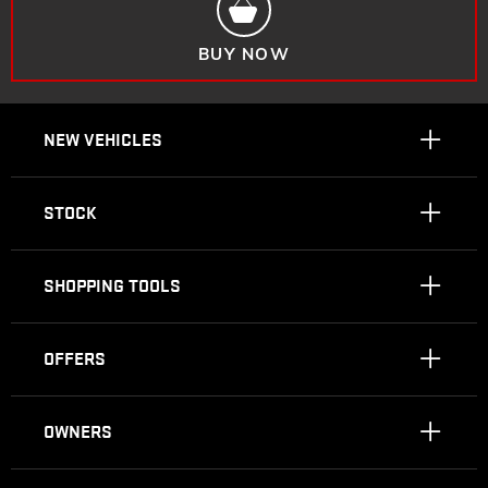
BUY NOW
NEW VEHICLES
STOCK
SHOPPING TOOLS
OFFERS
OWNERS