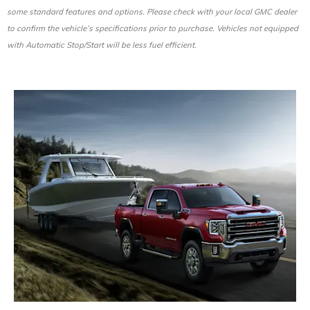
some standard features and options. Please check with your local GMC dealer
to confirm the vehicle’s specifications prior to purchase. Vehicles not equipped
with Automatic Stop/Start will be less fuel efficient.