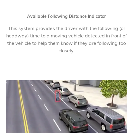
Available Following Distance Indicator
This system provides the driver with the following (or
headway) time to a moving vehicle detected in front of
the vehicle to help them know if they are following too
closely.