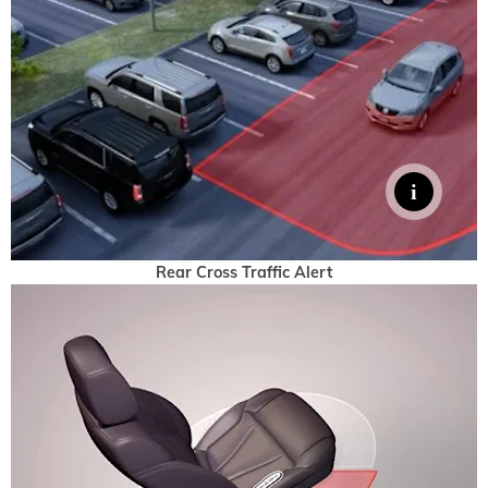
Rear Cross Traffic Alert