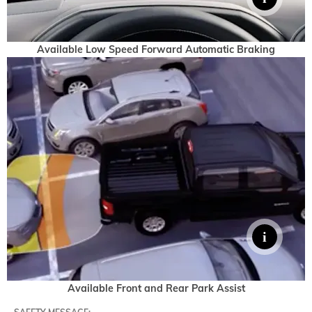
Available Low Speed Forward Automatic Braking
Available Front and Rear Park Assist