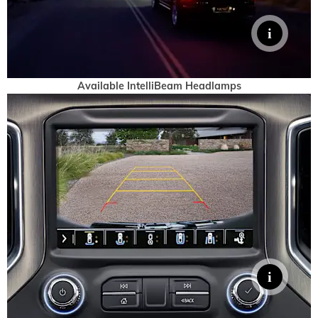
Available IntelliBeam Headlamps