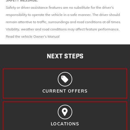
SAFETY MESSAGE:
Safety or driver assistance features are no substitute for the driver’s
responsibility to operate the vehicle in a safe manner. The driver should
remain attentive to traffic, surroundings and road conditions at all times.
Visibility, weather and road conditions may affect feature performance.
Read the vehicle Owner’s Manual
NEXT STEPS
CURRENT OFFERS
LOCATIONS