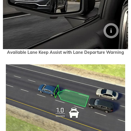
Available Lane Keep Assist with Lane Departure Warning