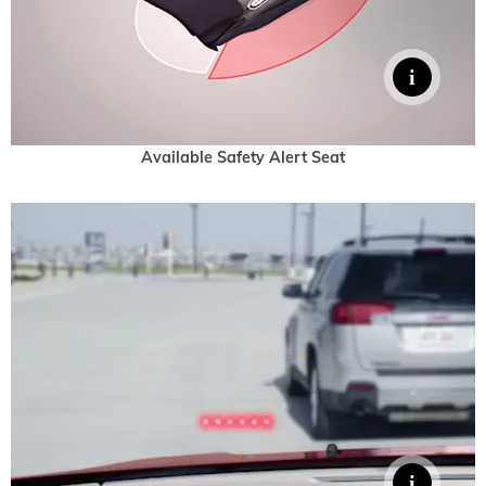
Available Safety Alert Seat