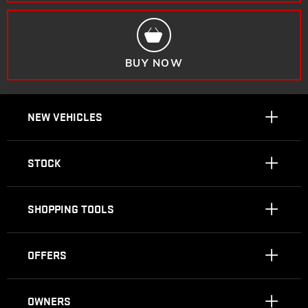
BUY NOW
NEW VEHICLES
STOCK
SHOPPING TOOLS
OFFERS
OWNERS