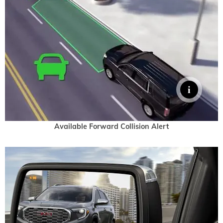
Available Forward Collision Alert