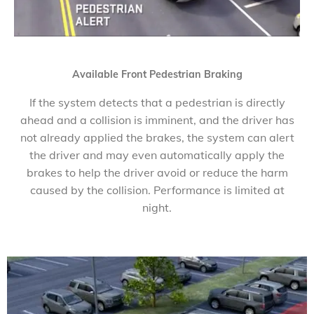
Available Front Pedestrian Braking
If the system detects that a pedestrian is directly
ahead and a collision is imminent, and the driver has
not already applied the brakes, the system can alert
the driver and may even automatically apply the
brakes to help the driver avoid or reduce the harm
caused by the collision. Performance is limited at
night.