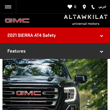
عربي
0
BACK
2021 SIERRA AT4 Safety
Features