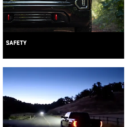
SAFETY