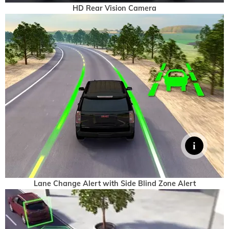
HD Rear Vision Camera
Lane Change Alert with Side Blind Zone Alert