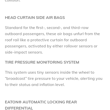
collision.
HEAD CURTAIN SIDE AIR BAGS
​Standard for the first-, second-, and third-row
outboard passengers, these air bags unfurl from the
roof rail like a protective curtain for outboard
passengers, activated by either rollover sensors or
side-impact sensors.
TIRE PRESSURE MONITORING SYSTEM
​This system uses tiny sensors inside the wheel to
“broadcast” tire pressure to your vehicle, alerting you
to their status and inflation level.
EATON® AUTOMATIC LOCKING REAR
DIFFERENTIAL