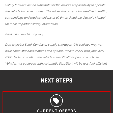
Safety features are no substitute for the driver’s responsibility to operate
the vehicle in a safe manner. The driver should remain attentive to traffic,
surroundings and road conditions at all times. Read the Owner’s Manual
for more important safety information.
Production model may vary
Due to global Semi-Conductor supply shortages, GM vehicles may not
have some standard features and options. Please check with your local
GMC dealer to confirm the vehicle’s specifications prior to purchase.
Vehicles not equipped with Automatic Stop/Start will be less fuel efficient.
NEXT STEPS
CURRENT OFFERS