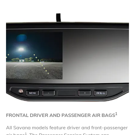
1
FRONTAL DRIVER AND PASSENGER AIR BAGS
All Savana models feature driver and front-passenger
1