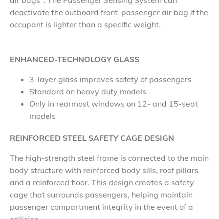
air bags
. The Passenger Sensing System can
deactivate the outboard front-passenger air bag if the
occupant is lighter than a specific weight.
ENHANCED-TECHNOLOGY GLASS
3-layer glass improves safety of passengers
Standard on heavy duty models
Only in rearmost windows on 12- and 15-seat
models
REINFORCED STEEL SAFETY CAGE DESIGN
The high-strength steel frame is connected to the main
body structure with reinforced body sills, roof pillars
and a reinforced floor. This design creates a safety
cage that surrounds passengers, helping maintain
passenger compartment integrity in the event of a