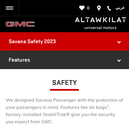
عربي
0
BACK
Savana Safety 2023
Features
SAFETY
We designed Savana Passenger with the protection of
1
your passengers in mind. Features like air bags
,
factory-installed StabiliTrak® give you the security
you expect from GMC.