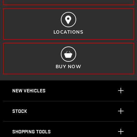
LOCATIONS
BUY NOW
NEW VEHICLES
STOCK
SHOPPING TOOLS