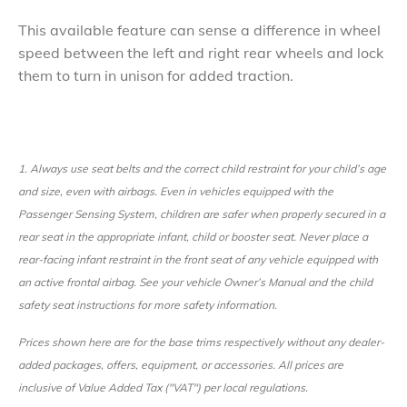
​This available feature can sense a difference in wheel
speed between the left and right rear wheels and lock
them to turn in unison for added traction.
1.
Always use seat belts and the correct child restraint for your child’s age
and size, even with airbags. Even in vehicles equipped with the
Passenger Sensing System, children are safer when properly secured in a
rear seat in the appropriate infant, child or booster seat. Never place a
rear-facing infant restraint in the front seat of any vehicle equipped with
an active frontal airbag. See your vehicle Owner’s Manual and the child
safety seat instructions for more safety information.
Prices shown here are for the base trims respectively without any dealer-
added packages, offers, equipment, or accessories. All prices are
inclusive of Value Added Tax ("VAT") per local regulations.