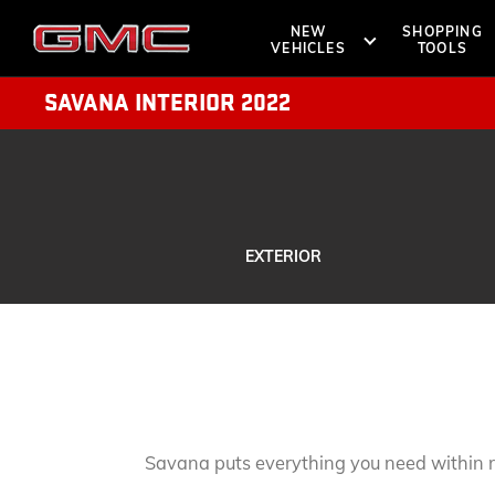
NEW
SHOPPING
VEHICLES
TOOLS
SAVANA INTERIOR 2022
SHOPPIN
OWNERS 
SUVS
TRUCKS
EXTERIOR
DENALI
ROADSIDE A
BOOK A TE
AT4
LOCATE 
VANS
Savana puts everything you need within 