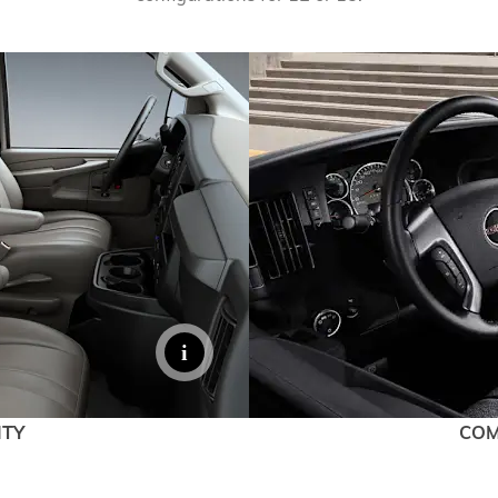
EXPLORE ACADIA
EXPLORE 
ITY
COM