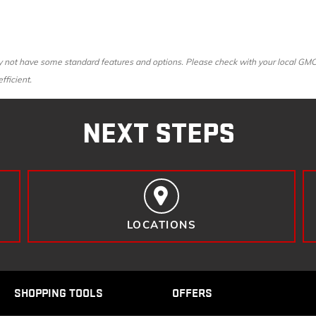
ot have some standard features and options. Please check with your local GMC dea
fficient.
NEXT STEPS
LOCATIONS
SHOPPING TOOLS
OFFERS