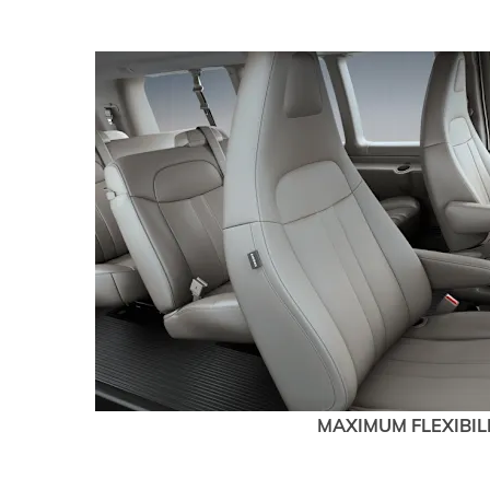
MAXIMUM FLEXIBIL