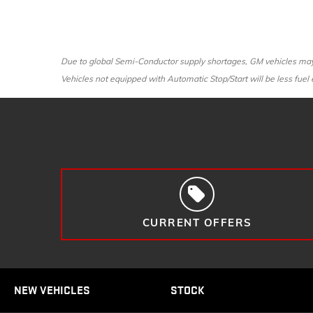
Due to global Semi-Conductor supply shortages, GM vehicles may n
Vehicles not equipped with Automatic Stop/Start will be less fuel e
CURRENT OFFERS
NEW VEHICLES
STOCK