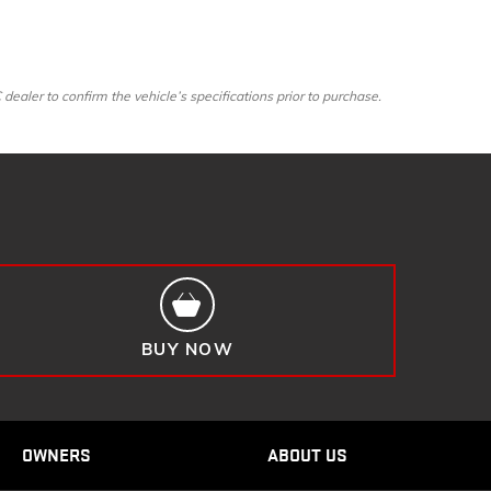
ler to confirm the vehicle’s specifications prior to purchase.
BUY NOW
OWNERS
ABOUT US