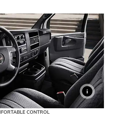
TERRAIN
KEEP UPDATED
EXPLORE YUKON
FORTABLE CONTROL