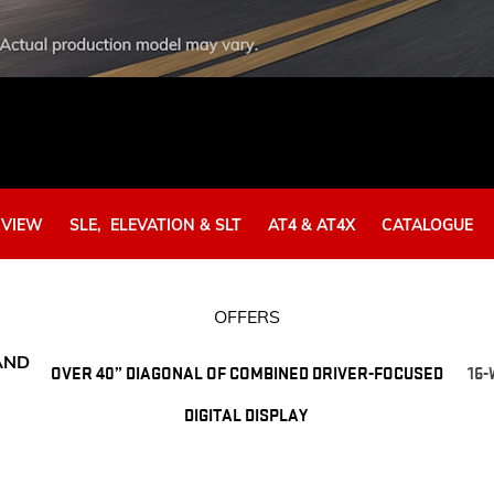
EXPLORE ACADIA
EXPLORE 
RVIEW
SLE, ELEVATION & SLT​
AT4 & AT4X
CATALOGUE
OFFERS
AND
OVER 40” DIAGONAL OF COMBINED DRIVER-FOCUSED
16
DIGITAL DISPLAY