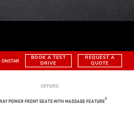
TERRAIN
KEEP UPDATED
EXPLORE YUKON
BOOK A TEST
REQUEST A
ONSTAR
DRIVE
QUOTE
OFFERS
2
-WAY POWER FRONT SEATS WITH MASSAGE FEATURE