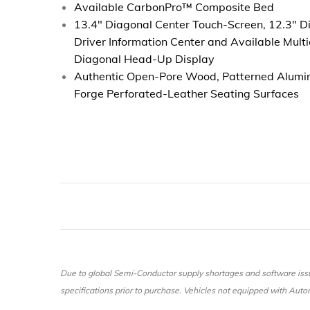
Available CarbonPro™ Composite Bed
13.4" Diagonal Center Touch-Screen, 12.3" Di
Driver Information Center and Available Multi
Diagonal Head-Up Display
Authentic Open-Pore Wood, Patterned Alumi
Forge Perforated-Leather Seating Surfaces
Due to global Semi-Conductor supply shortages and software issu
specifications prior to purchase. Vehicles not equipped with Automa