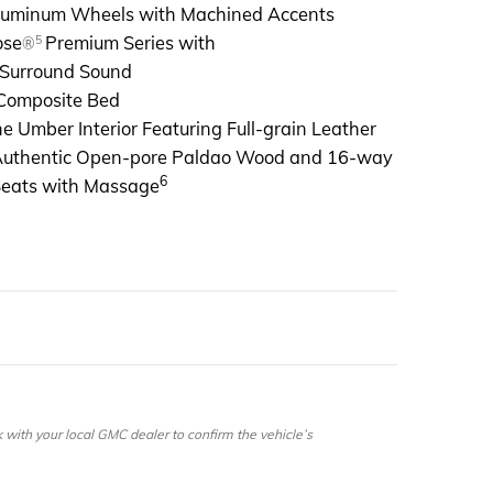
Aluminum Wheels with Machined Accents
5
ose
Premium Series with
®
 Surround Sound
Composite Bed
e Umber Interior Featuring Full-grain Leather
Authentic Open-pore Paldao Wood and 16-way
6
Seats with Massage
ith your local GMC dealer to confirm the vehicle’s