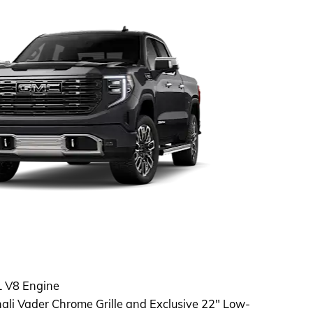
L V8 Engine
ali Vader Chrome Grille and Exclusive 22" Low-