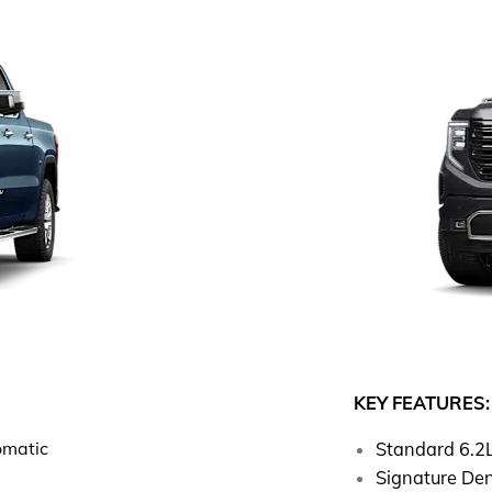
KEY FEATURES:
omatic
Standard 6.2
Signature Den