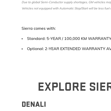
Due to global Semi-Conductor supply shortages, GM vehicles may n
Vehicles not equipped with Automatic Stop/Start will be less fuel e
Sierra comes with:
Standard: 5-YEAR / 100,000 KM WARRANT
Optional: 2-YEAR EXTENDED WARRANTY A
EXPLORE SIER
DENALI