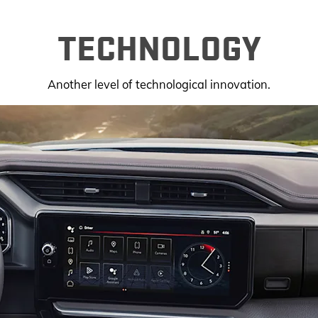
TECHNOLOGY
Another level of technological innovation.