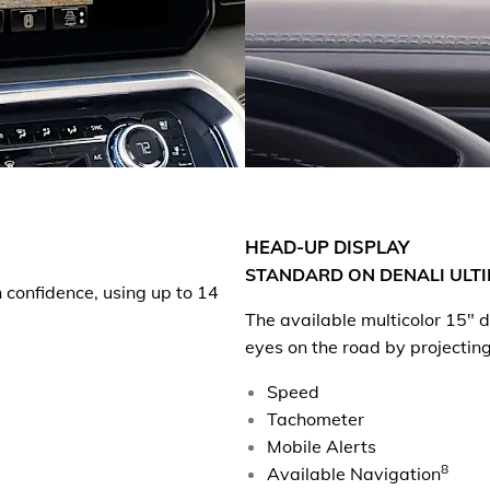
HEAD-UP DISPLAY
STANDARD ON DENALI ULTI
h confidence, using up to 14
The available multicolor 15"
eyes on the road by projecting
Speed
Tachometer
Mobile Alerts
8
Available Navigation