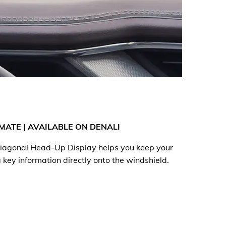
MATE | AVAILABLE ON DENALI
 diagonal Head-Up Display helps you keep your
 key information directly onto the windshield.