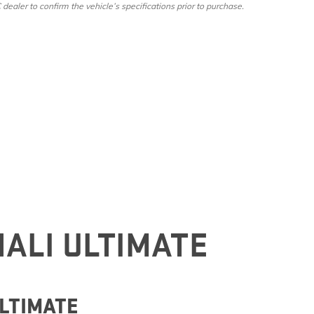
ler to confirm the vehicle’s specifications prior to purchase.
NALI ULTIMATE
ULTIMATE