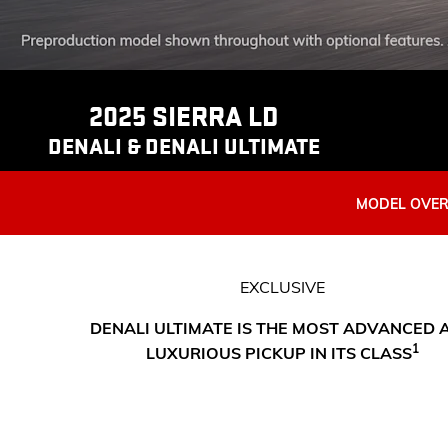
2025 SIERRA LD
DENALI & DENALI ULTIMATE
MODEL OVE
EXCLUSIVE
DENALI ULTIMATE IS THE MOST ADVANCED 
1
LUXURIOUS PICKUP IN ITS CLASS