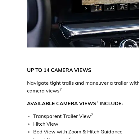
UP TO 14 CAMERA VIEWS
Navigate tight trails and maneuver a trailer wit
7
camera views
7
AVAILABLE CAMERA VIEWS
INCLUDE:
7
Transparent Trailer View
Hitch View
Bed View with Zoom & Hitch Guidance