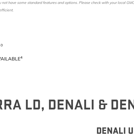
ot have some standard features and options. Please check with your local GMC dea
fficient.
3
Y
4
VAILABLE
RA LD, DENALI & DE
DENALI 