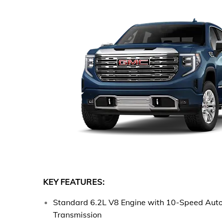
KEY FEATURES:
Standard 6.2L V8 Engine with 10-Speed Aut
Transmission