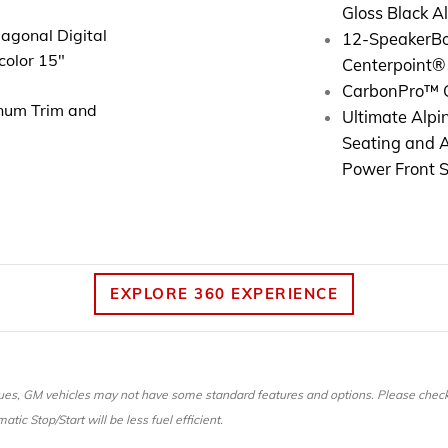
Gloss Black 
agonal Digital
12-Speaker
B
color 15"
Centerpoint®
CarbonPro™ 
num Trim and
Ultimate Alpin
Seating and 
Power Front 
EXPLORE 360 EXPERIENCE
es, GM vehicles may not have some standard features and options. Please check w
tic Stop/Start will be less fuel efficient.