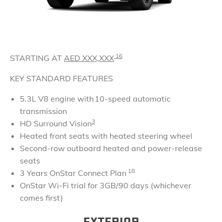
16
STARTING AT
AED
XXX,XXX
KEY STANDARD FEATURES
5.3L V8 engine with 10-speed automatic
transmission
3
HD Surround Vision
Heated front seats with heated steering wheel
Second-row outboard heated and power-release
seats
18
3 Years OnStar Connect Plan
OnStar Wi-Fi trial for 3GB/90 days (whichever
comes first)