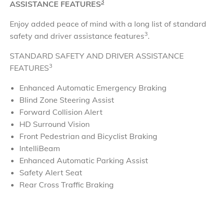
3
ASSISTANCE FEATURES
Enjoy added peace of mind with a long list of standard
3
safety and driver assistance features
.
STANDARD SAFETY AND DRIVER ASSISTANCE
3
FEATURES
Enhanced Automatic Emergency Braking
Blind Zone Steering Assist
Forward Collision Alert
HD Surround Vision
Front Pedestrian and Bicyclist Braking
IntelliBeam
Enhanced Automatic Parking Assist
Safety Alert Seat
Rear Cross Traffic Braking