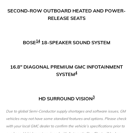
SECOND-ROW OUTBOARD HEATED AND POWER-
RELEASE SEATS
14
BOSE
18-SPEAKER SOUND SYSTEM
16.8" DIAGONAL PREMIUM GMC INFOTAINMENT
4
SYSTEM
3
HD SURROUND VISION
Due to global Semi-Conductor supply shortages and software issues, GM
vehicles may not have some standard features and options. Please check
with your local GMC dealer to confirm the vehicle’s specifications prior to