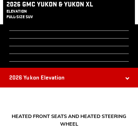
2026 GMC YUKON & YUKON XL
ELEVATION
FULL-SIZE SUV
2026 Yukon Elevation
HEATED FRONT SEATS AND HEATED STEERING
WHEEL