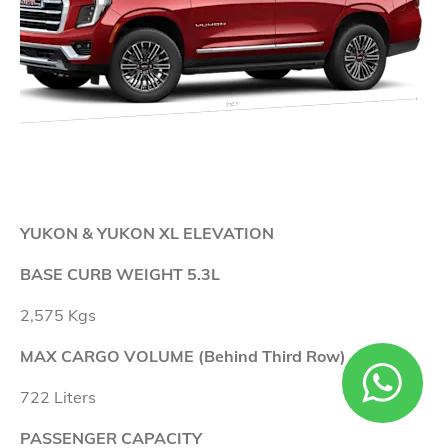
YUKON & YUKON XL ELEVATION
BASE CURB WEIGHT 5.3L
2,575 Kgs
MAX CARGO VOLUME (Behind Third Row)
722 Liters
PASSENGER CAPACITY