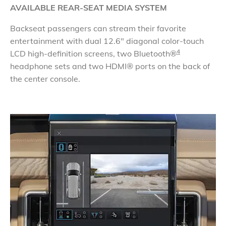
AVAILABLE REAR-SEAT MEDIA SYSTEM
Backseat passengers can stream their favorite
entertainment with dual 12.6" diagonal color-touch
4
LCD high-definition screens, two Bluetooth®
headphone sets and two HDMI® ports on the back of
the center console.