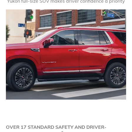
Yukon full-size SUV makes driver confidence a priority
OVER 17 STANDARD SAFETY AND DRIVER-