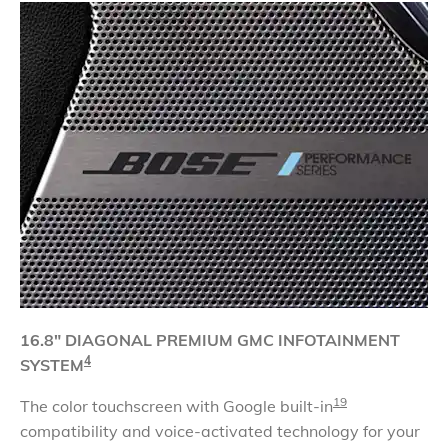
16.8" DIAGONAL
PREMIUM GMC INFOTAINMENT
4
SYSTEM
19
The color touchscreen with Google built-in
compatibility and voice-activated technology for your