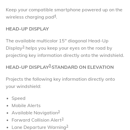
​Keep your compatible smartphone powered up on the
4
wireless charging pad
.
HEAD-UP DISPLAY
The available multicolor 15" diagonal Head-Up
3
Display
helps you keep your eyes on the road by
projecting key information directly onto the windshield
.
3
HEAD-UP DISPLAY
STANDARD ON ELEVATION
Projects the following key information directly onto
your windshield:
Speed
Mobile Alerts
3
Available Navigation
3
Forward Collision Alert
3
Lane Departure Warning