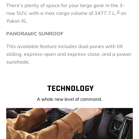
There’s plenty of space for your large gear in the 3-
8
row SUV, with a max cargo volume of
3477.7 L.
on
Yukon XL
PANORAMIC SUNROOF
This available feature includes dual panes with tilt
sliding, express-open and express-close, and a power
sunshade.
TECHNOLOGY
A whole new level of command.