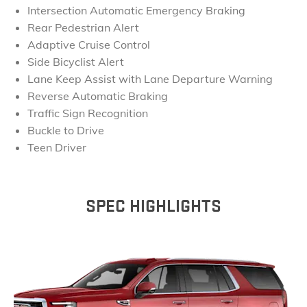
Intersection Automatic Emergency Braking
Rear Pedestrian Alert
Adaptive Cruise Control
Side Bicyclist Alert
Lane Keep Assist with Lane Departure Warning
Reverse Automatic Braking
Traffic Sign Recognition
Buckle to Drive
Teen Driver
SPEC HIGHLIGHTS