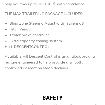
8
help you tow up to 3810 KG
. with confidence.
THE MAX
TRAILERING PACKAGE
INCLUDES:
Blind Zone Steering Assist with Trailering
3
Hitch View
3
Trailer brake controller
Extra capacity cooling system
HILL DESCENT
CONTROL
Available Hill Descent Control is an antilock braking
feature engineered to help provide a smooth,
controlled descent on steep declines.
SAFETY