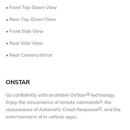
•
Front Top-Down View
•
Rear Top-Down View
• Front Side View
• Rear Side View
• Rear Camera Mirror
ONSTAR
18
Go confidently with available OnStar
technology.
4
Enjoy the convenience of remote commands
, the
27
reassurance of Automatic Crash Response
, and the
entertainment of in-vehicle apps.