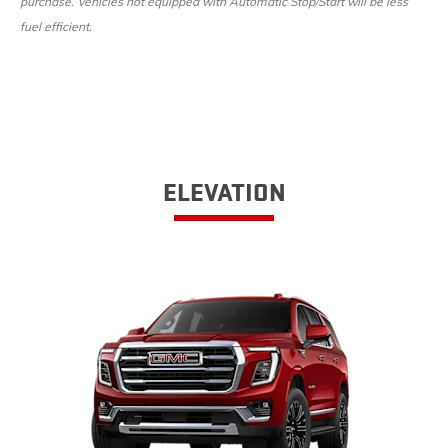
purchase. Vehicles not equipped with Automatic Stop/Start will be less
fuel efficient.
ELEVATION