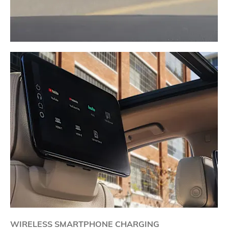
WIRELESS SMARTPHONE CHARGING