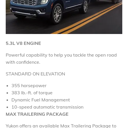
5.3L V8 ENGINE
Powerful capability to help you tackle the open road
with confidence
.
STANDARD ON ELEVATION
355 horsepower
383 lb.-ft. of torque
Dynamic Fuel Management
10-speed automatic transmission
MAX
TRAILERING PACKAGE
Yukon offers an available Max Trailering Package to