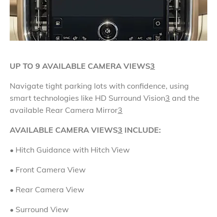
UP TO 9 AVAILABLE CAMERA VIEWS
3
Navigate tight parking lots with confidence, using
smart technologies like HD Surround Vision
3
and the
available Rear Camera Mirror
3
AVAILABLE CAMERA VIEWS
3
INCLUDE:
• Hitch Guidance with Hitch View
• Front Camera View
•
Rear Camera View
• Surround View