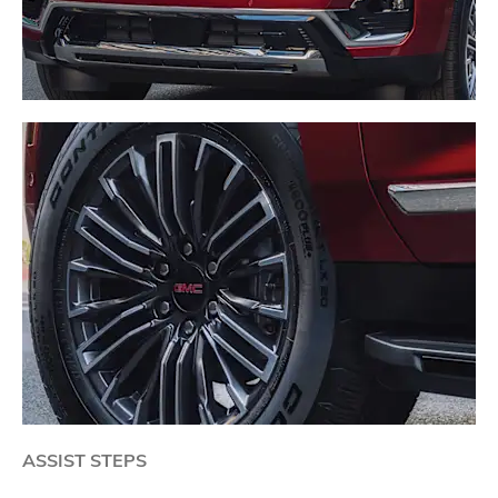
ASSIST STEPS