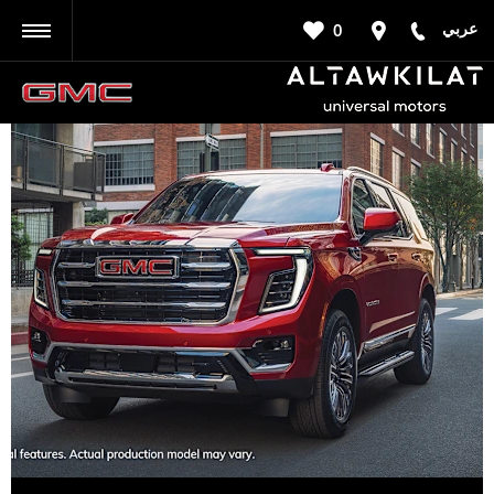
عربي
0
BACK