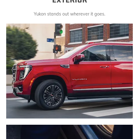
EXTERIOR
Yukon stands out wherever it goes.