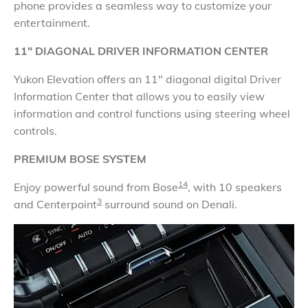
phone provides a seamless way to customize your
entertainment.
11" DIAGONAL DRIVER INFORMATION CENTER
Yukon Elevation offers an 11" diagonal digital Driver
Information Center that allows you to easily view
information and control functions using steering wheel
controls.
PREMIUM BOSE SYSTEM
14
Enjoy powerful sound from Bose
, with 10 speakers
3
and Centerpoint
surround sound on Denali.