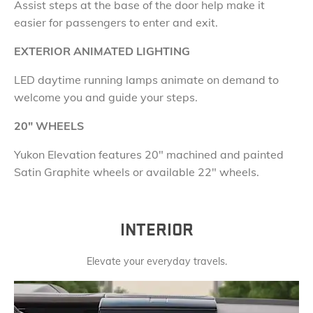
Assist steps at the base of the door help make it
easier for passengers to enter and exit.
EXTERIOR ANIMATED LIGHTING
LED daytime running lamps animate on demand to
welcome you and guide your steps.
20
"
WHEELS
Yukon Elevation features
20" machined and painted
Satin Graphite wheels or available 22" wheels.
INTERIOR
Elevate your everyday travels.