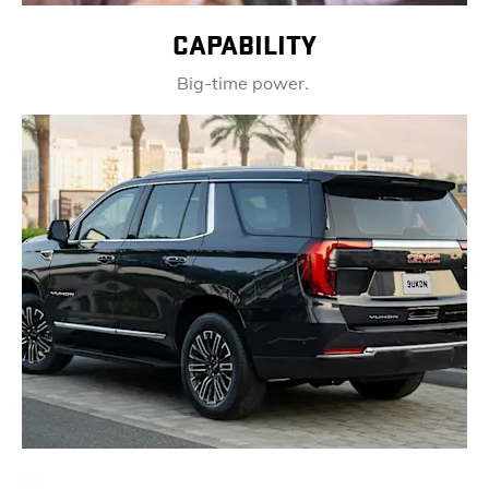
CAPABILITY
Big-time power.