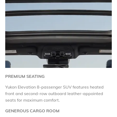
PREMIUM SEATING
Yukon Elevation 8-passenger SUV features heated
front and second-row outboard leather-appointed
seats for maximum comfort.
GENEROUS CARGO ROOM