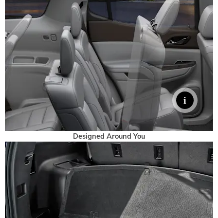
Designed Around You