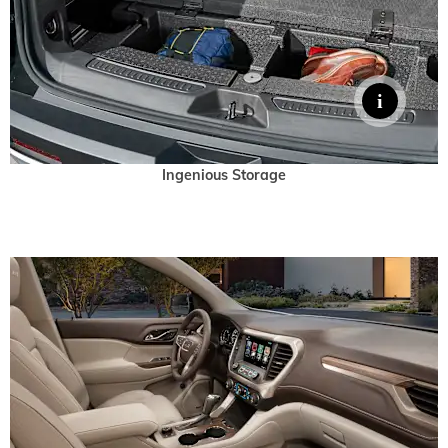
Ingenious Storage