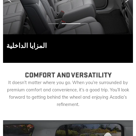
Prev
Next
المزايا الداخلية
COMFORT AND VERSATILITY
It doesn’t matter where you go. When you’re surrounded by
premium comfort and convenience, it’s a good trip. You’ll look
forward to getting behind the wheel and enjoying Acadia’s
refinement.