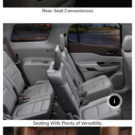
Rear-Seat Conveniences
Seating With Plenty of Versatility