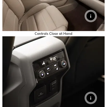
Controls Close at Hand