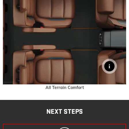
All Terrain Comfort
NEXT STEPS