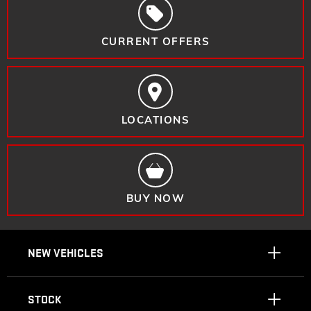
CURRENT OFFERS
LOCATIONS
BUY NOW
NEW VEHICLES
STOCK