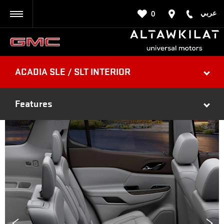
عربي
0
BACK
ACADIA SLE / SLT INTERIOR
Features