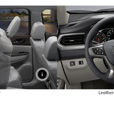
y
Leather