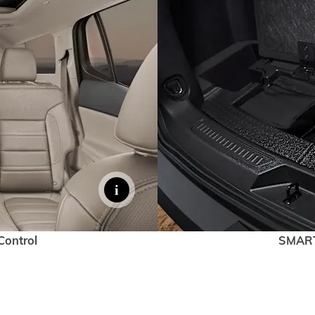
Control
SMAR