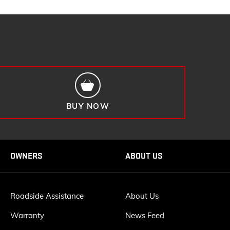
BUY NOW
OWNERS
ABOUT US
Roadside Assistance
About Us
Warranty
News Feed