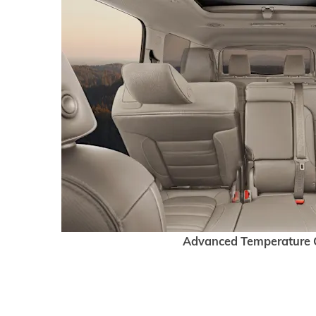
Advanced Temperature 