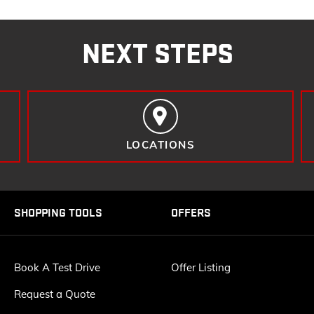
NEXT STEPS
LOCATIONS
SHOPPING TOOLS
OFFERS
Book A Test Drive
Offer Listing
Request a Quote