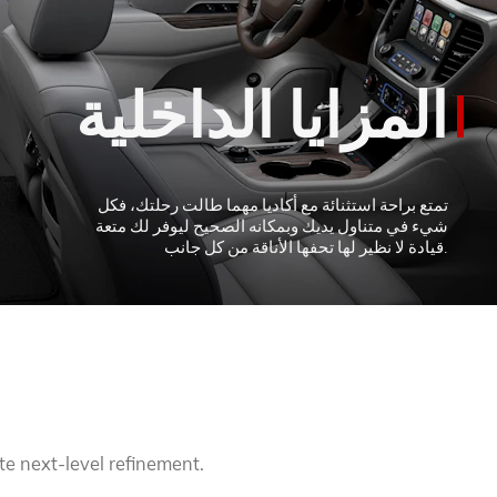
TERRAIN
KEEP UPDATED
EXPLORE YUKON
te next-level refinement.