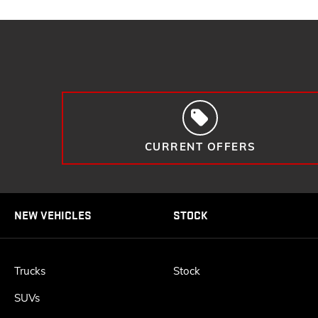
CURRENT OFFERS
NEW VEHICLES
STOCK
Trucks
Stock
SUVs