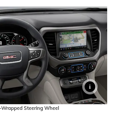
-Wrapped Steering Wheel