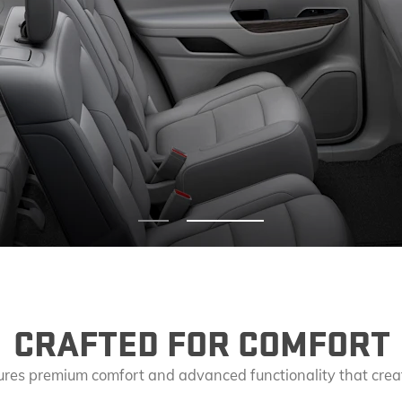
EXPLORE ACADIA
EXPLORE 
leasure.
 in
stylish detail.
CRAFTED FOR COMFORT
atures premium comfort and advanced functionality that crea