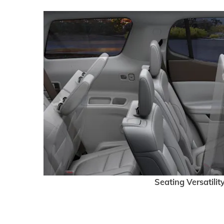
Seating Versatilit