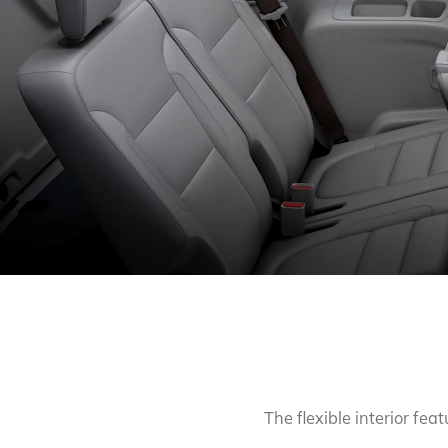
INTERIOR
The experience inside Acadia goes beyond mere
comfort to pure p
Everything you need is
right where you’d put it, and it’s all wrapped
The flexible interior fe