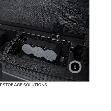
T STORAGE SOLUTIONS