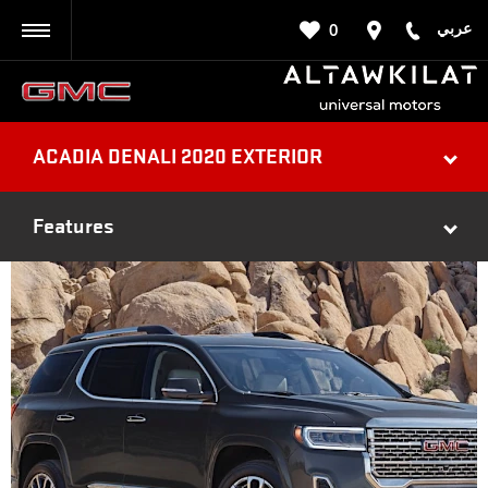
عربي
0
BACK
ACADIA DENALI 2020 EXTERIOR
Features