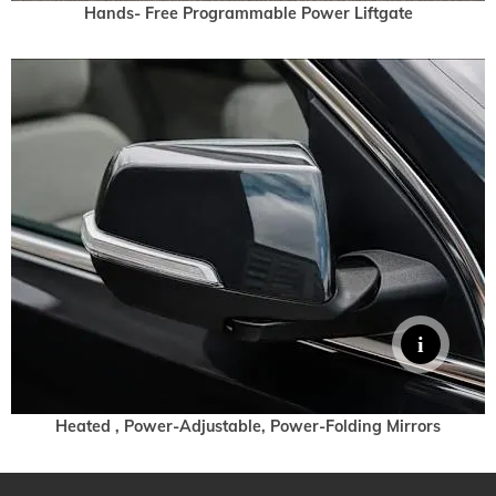
Hands- Free Programmable Power Liftgate
Heated , Power-Adjustable, Power-Folding Mirrors