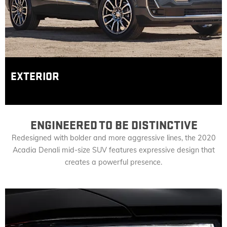
EXTERIOR
ENGINEERED TO BE DISTINCTIVE
Redesigned with bolder and more aggressive lines, the 2020
Acadia Denali mid-size SUV features expressive design that
creates a powerful presence.