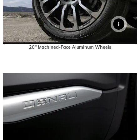
20" Machined-Face Aluminum Wheels