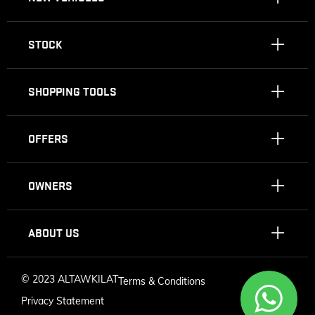
STOCK
SHOPPING TOOLS
OFFERS
OWNERS
ABOUT US
©
2023 ALTAWKILAT
Terms & Conditions
Privacy Statement