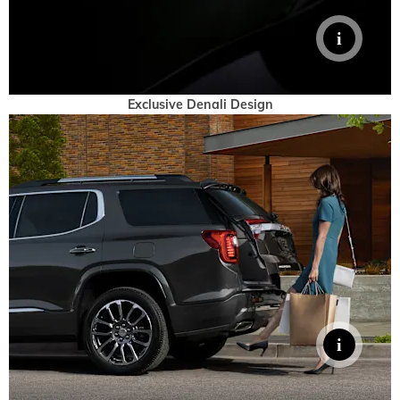
Exclusive Denali Design