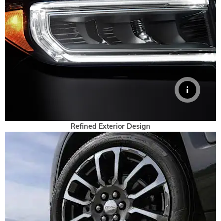
Refined Exterior Design