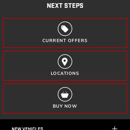
NEXT STEPS
CURRENT OFFERS
LOCATIONS
BUY NOW
NEW VEHICLES