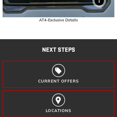
AT4-Exclusive Details
NEXT STEPS
CURRENT OFFERS
LOCATIONS