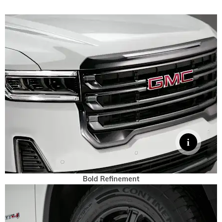
Bold Refinement