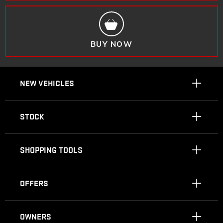
BUY NOW
NEW VEHICLES
STOCK
SHOPPING TOOLS
OFFERS
OWNERS