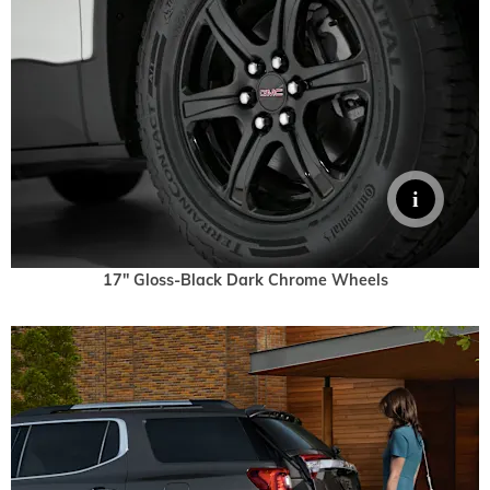
17" Gloss-Black Dark Chrome Wheels