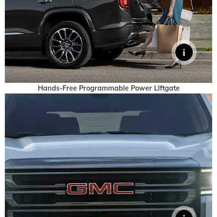
Hands-Free Programmable Power Liftgate