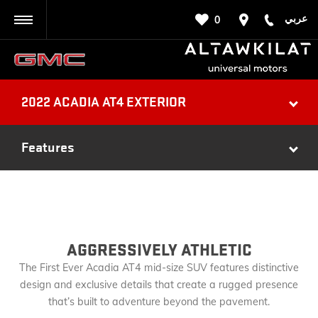
عربي
0
BACK
2022 ACADIA AT4 EXTERIOR
Features
AGGRESSIVELY ATHLETIC
The First Ever Acadia AT4 mid-size SUV features distinctive
design and exclusive details that create a rugged presence
that’s built to adventure beyond the pavement.