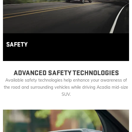
SAFETY
ADVANCED SAFETY TECHNOLOGIES
Available safety technologies help enhance your awareness of
the road and surrounding vehicles while driving Acadia mid-size
SUV.