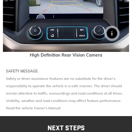
High Definition Rear Vision Camera
SAFETY MESSAGE:
Safety or driver assistance features are no substitute for the driver’s
responsibility to operate the vehicle in a safe manner. The driver should
remain attentive to traffic, surroundings and road conditions at all times.
Visibility, weather and road conditions may affect feature performance.
Read the vehicle Owner’s Manual
NEXT STEPS