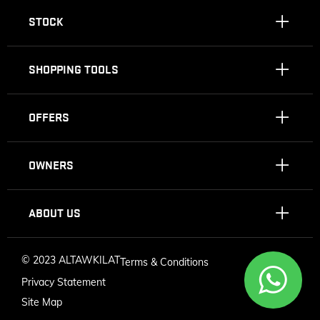
STOCK
SHOPPING TOOLS
OFFERS
OWNERS
ABOUT US
©
2023 ALTAWKILAT
Terms & Conditions
Privacy Statement
Site Map