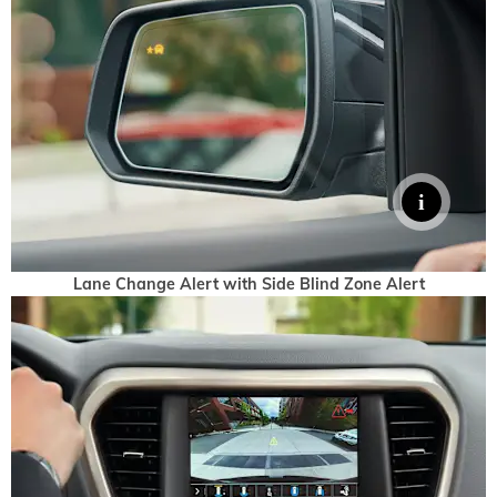
Lane Change Alert with Side Blind Zone Alert