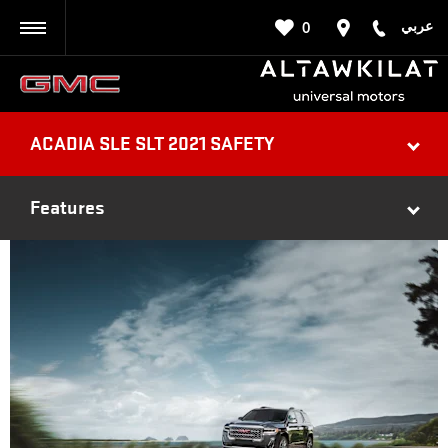
عربي
0
BACK
ACADIA SLE SLT 2021 SAFETY
Features