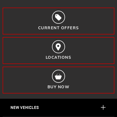
CURRENT OFFERS
LOCATIONS
BUY NOW
NEW VEHICLES