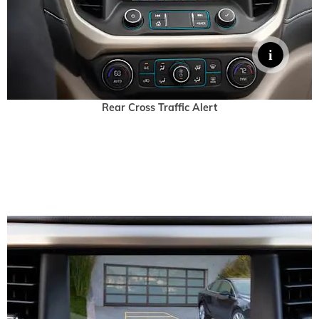
Rear Cross Traffic Alert