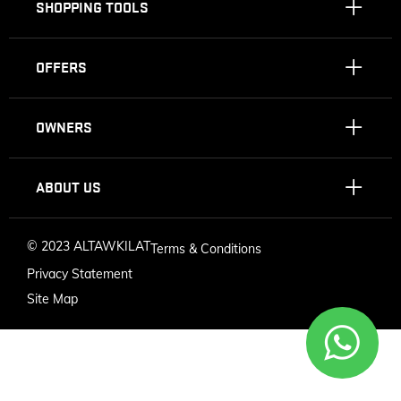
SHOPPING TOOLS
OFFERS
OWNERS
ABOUT US
©
2023 ALTAWKILAT
Terms & Conditions
Privacy Statement
Site Map