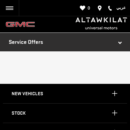
عربي
0
BACK
Service Offers
NEW VEHICLES
STOCK