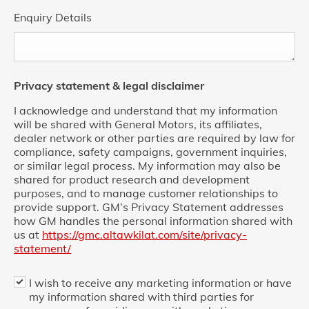
Enquiry Details
Privacy statement & legal disclaimer
I acknowledge and understand that my information
will be shared with General Motors, its affiliates,
dealer network or other parties are required by law for
compliance, safety campaigns, government inquiries,
or similar legal process. My information may also be
shared for product research and development
purposes, and to manage customer relationships to
provide support. GM’s Privacy Statement addresses
how GM handles the personal information shared with
us at
https://gmc.altawkilat.com/site/privacy-
statement/
I wish to receive any marketing information or have
my information shared with third parties for