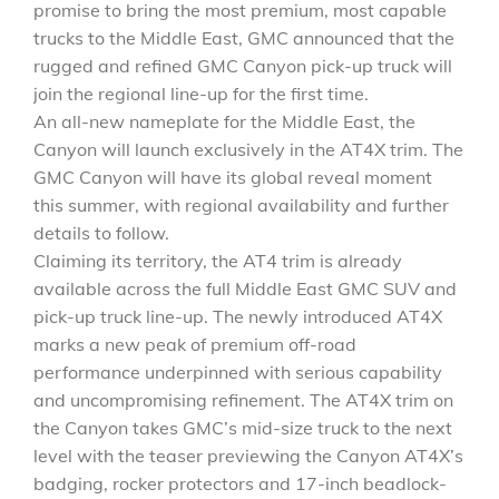
promise to bring the most premium, most capable
trucks to the Middle East, GMC announced that the
rugged and refined GMC Canyon pick-up truck will
join the regional line-up for the first time.
An all-new nameplate for the Middle East, the
Canyon will launch exclusively in the AT4X trim. The
GMC Canyon will have its global reveal moment
this summer, with regional availability and further
details to follow.
Claiming its territory, the AT4 trim is already
available across the full Middle East GMC SUV and
pick-up truck line-up. The newly introduced AT4X
marks a new peak of premium off-road
performance underpinned with serious capability
and uncompromising refinement. The AT4X trim on
the Canyon takes GMC’s mid-size truck to the next
level with the teaser previewing the Canyon AT4X’s
badging, rocker protectors and 17-inch beadlock-