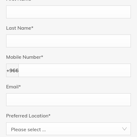
Last Name
*
Mobile Number
*
+966
Email
*
Preferred Location
*
Please select ...