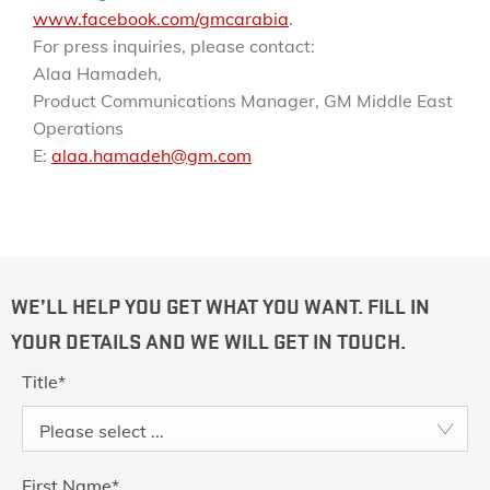
www.facebook.com/gmcarabia
.
For press inquiries, please contact:
Alaa Hamadeh,
Product Communications Manager, GM Middle East
Operations
E:
alaa.hamadeh@gm.com
WE’LL HELP YOU GET WHAT YOU WANT. FILL IN
YOUR DETAILS AND WE WILL GET IN TOUCH.
Title
*
Please select ...
First Name
*