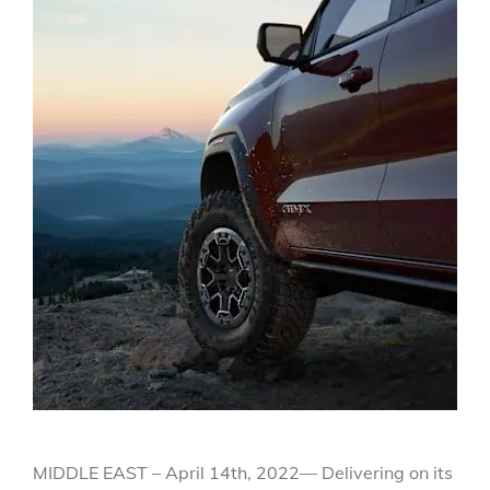
MIDDLE EAST – April 14th, 2022— Delivering on its