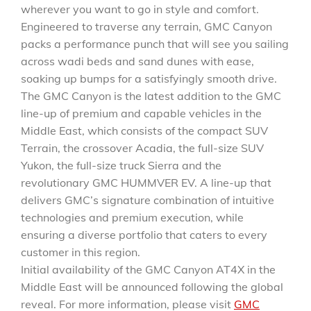
wherever you want to go in style and comfort.
Engineered to traverse any terrain, GMC Canyon
packs a performance punch that will see you sailing
across wadi beds and sand dunes with ease,
soaking up bumps for a satisfyingly smooth drive.
The GMC Canyon is the latest addition to the GMC
line-up of premium and capable vehicles in the
Middle East, which consists of the compact SUV
Terrain, the crossover Acadia, the full-size SUV
Yukon, the full-size truck Sierra and the
revolutionary GMC HUMMVER EV. A line-up that
delivers GMC’s signature combination of intuitive
technologies and premium execution, while
ensuring a diverse portfolio that caters to every
customer in this region.
Initial availability of the GMC Canyon AT4X in the
Middle East will be announced following the global
reveal. For more information, please visit
GMC