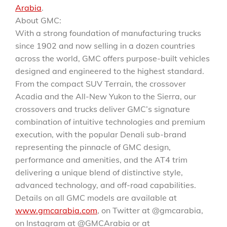
Arabia
.
About GMC:
With a strong foundation of manufacturing trucks
since 1902 and now selling in a dozen countries
across the world, GMC offers purpose-built vehicles
designed and engineered to the highest standard.
From the compact SUV Terrain, the crossover
Acadia and the All-New Yukon to the Sierra, our
crossovers and trucks deliver GMC’s signature
combination of intuitive technologies and premium
execution, with the popular Denali sub-brand
representing the pinnacle of GMC design,
performance and amenities, and the AT4 trim
delivering a unique blend of distinctive style,
advanced technology, and off-road capabilities.
Details on all GMC models are available at
www.gmcarabia.com
, on Twitter at @gmcarabia,
on Instagram at @GMCArabia or at