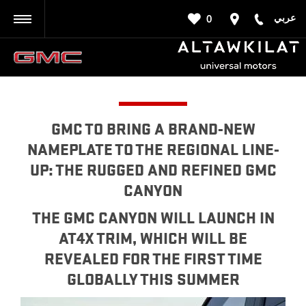
عربي
0
BACK
GMC TO BRING A BRAND-NEW
NAMEPLATE TO THE REGIONAL LINE-
UP: THE RUGGED AND REFINED GMC
CANYON
THE GMC CANYON WILL LAUNCH IN
AT4X TRIM, WHICH WILL BE
REVEALED FOR THE FIRST TIME
GLOBALLY THIS SUMMER