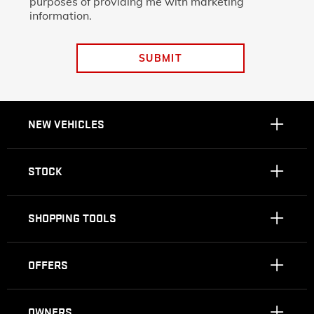
purposes of providing me with marketing
information.
SUBMIT
NEW VEHICLES
STOCK
SHOPPING TOOLS
OFFERS
OWNERS