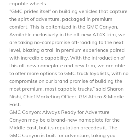
capable wheels.
“GMC prides itself on building vehicles that capture
the spirt of adventure, packaged in premium
comfort. This is epitomized in the GMC Canyon.
Available exclusively in the all-new AT4X trim, we
are taking no-compromise off-roading to the next
level, blazing a trail in premium experience paired
with incredible capability. With the introduction of
this all-new nameplate and new trim, we are able
to offer more options to GMC truck loyalists, with no
compromise on our brand promise of building the
most premium, most capable trucks.” said Sharon
Nishi, Chief Marketing Officer, GM Africa & Middle
East.
GMC Canyon: Always Ready for Adventure
Canyon may be a brand-new nameplate for the
Middle East, but its reputation precedes it. The
GMC Canyon is built for adventure, taking you