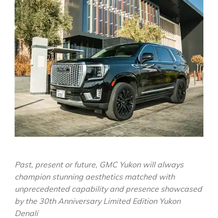
Past, present or future, GMC Yukon will always
champion stunning aesthetics matched with
unprecedented capability and presence showcased
by the 30th Anniversary Limited Edition Yukon
Denali