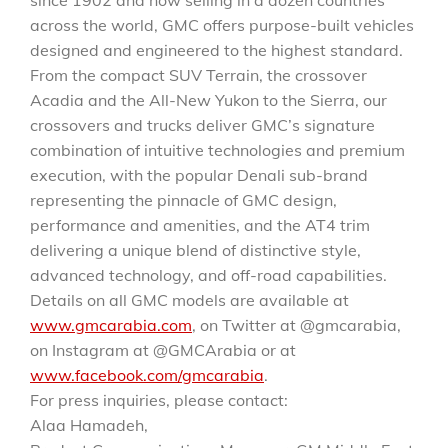
since 1902 and now selling in a dozen countries
across the world, GMC offers purpose-built vehicles
designed and engineered to the highest standard.
From the compact SUV Terrain, the crossover
Acadia and the All-New Yukon to the Sierra, our
crossovers and trucks deliver GMC’s signature
combination of intuitive technologies and premium
execution, with the popular Denali sub-brand
representing the pinnacle of GMC design,
performance and amenities, and the AT4 trim
delivering a unique blend of distinctive style,
advanced technology, and off-road capabilities.
Details on all GMC models are available at
www.gmcarabia.com
, on Twitter at @gmcarabia,
on Instagram at @GMCArabia or at
www.facebook.com/gmcarabia
.
For press inquiries, please contact:
Alaa Hamadeh,