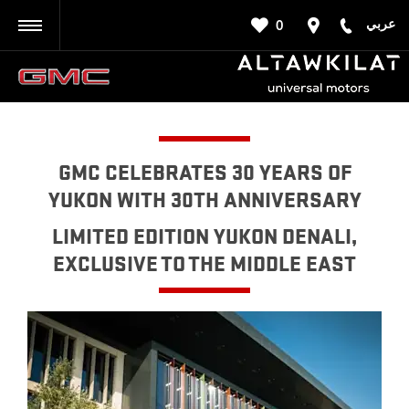
عربي
0
BACK
GMC CELEBRATES 30 YEARS OF
YUKON WITH 30TH ANNIVERSARY
LIMITED EDITION YUKON DENALI,
EXCLUSIVE TO THE MIDDLE EAST