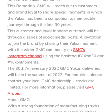
This Ramadan, GMC will reach out to customers
and brand loyal to share special moments in which
the Yukon has been a companion to memorable
journeys through the last 30 years.
This customer and loyal fanbase outreach will be
through a series of social media posts. A invitation
to Join the brand by sharing their Yukon moment
with the wider GMC community on
GMC’s
Instagram channel
using the hashtag #Yukon30 and
#YukonMoments.
The 30th Anniversary 2022 GMC Yukon deliveries
will be in the summer of 2022. For enquiries please
contact your local GMC dealership – stocks are
limited. For more information, please visit
GMC
Arabia
.
About GMC:
With a strong foundation of manufacturing trucks