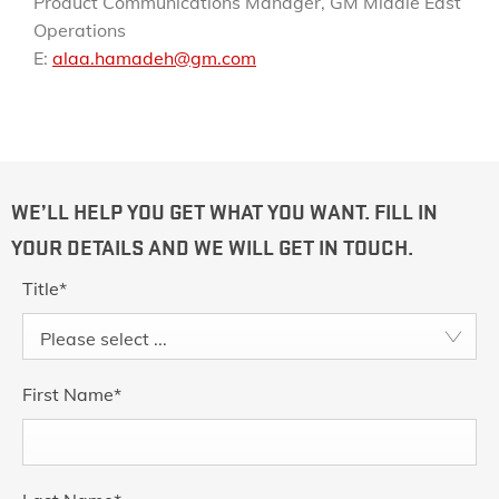
Product Communications Manager, GM Middle East
Operations
E:
alaa.hamadeh@gm.com
WE’LL HELP YOU GET WHAT YOU WANT. FILL IN
YOUR DETAILS AND WE WILL GET IN TOUCH.
Title
*
Please select ...
First Name
*