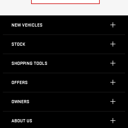
NEW VEHICLES
STOCK
SHOPPING TOOLS
OFFERS
OWNERS
ABOUT US