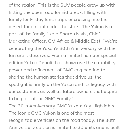
of the region. This is the SUV people grew up with,
hitting the open road for Eid break, filling with
family for Friday lunch trips or cruising into the
desert for a night under the stars. The Yukon is a
part of the family,” said Sharon Nishi, Chief
Marketing Officer, GM Africa & Middle East. “We’re
celebrating the Yukon’s 30th Anniversary with the
fanfare it deserves. From a limited number special
edition Yukon Denali that showcase the capability,
power and refinement of GMC engineering to
sharing the human stories that drive us, the
spotlight is firmly on the Yukon and its legacy with
our customers as well as future owners that aspire
to be part of the GMC Family.”
The 30th Anniversary GMC Yukon: Key Highlights
The iconic GMC Yukon is one of the most
recognizable vehicles on the road today. The 30th
Anniversary edition is limited to 30 units and is built