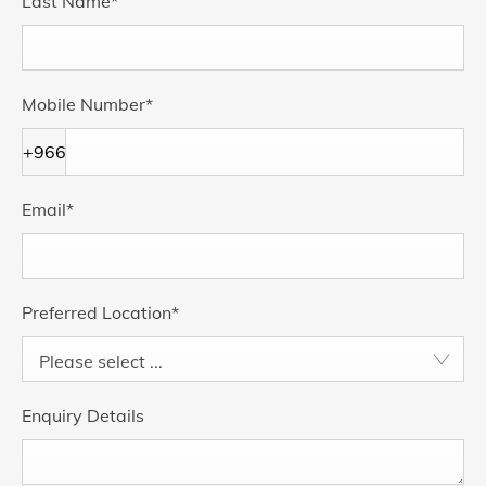
Last Name
*
Mobile Number
*
+966
Email
*
Preferred Location
*
Please select ...
Enquiry Details