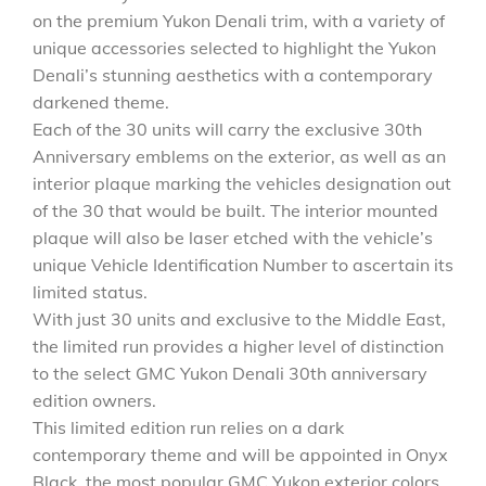
on the premium Yukon Denali trim, with a variety of
unique accessories selected to highlight the Yukon
Denali’s stunning aesthetics with a contemporary
darkened theme.
Each of the 30 units will carry the exclusive 30th
Anniversary emblems on the exterior, as well as an
interior plaque marking the vehicles designation out
of the 30 that would be built. The interior mounted
plaque will also be laser etched with the vehicle’s
unique Vehicle Identification Number to ascertain its
limited status.
With just 30 units and exclusive to the Middle East,
the limited run provides a higher level of distinction
to the select GMC Yukon Denali 30th anniversary
edition owners.
This limited edition run relies on a dark
contemporary theme and will be appointed in Onyx
Black, the most popular GMC Yukon exterior colors