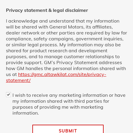
Privacy statement & legal disclaimer
I acknowledge and understand that my information
will be shared with General Motors, its affiliates,
dealer network or other parties are required by law for
compliance, safety campaigns, government inquiries,
or similar legal process. My information may also be
shared for product research and development
purposes, and to manage customer relationships to
provide support. GM’s Privacy Statement addresses
how GM handles the personal information shared with
us at
https://gmc.altawkilat.com/site/privacy-
statement/
I wish to receive any marketing information or have
my information shared with third parties for
purposes of providing me with marketing
information.
SUBMIT