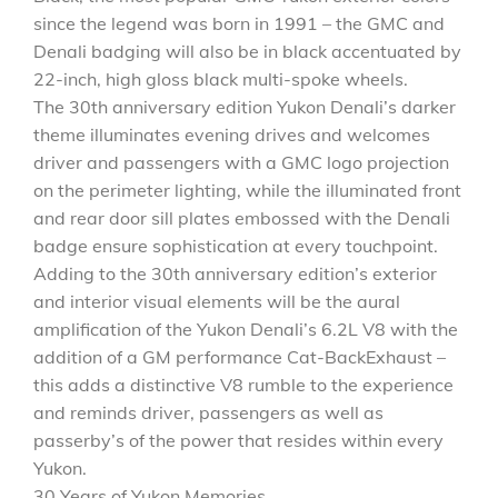
since the legend was born in 1991 – the GMC and
Denali badging will also be in black accentuated by
22-inch, high gloss black multi-spoke wheels.
The 30th anniversary edition Yukon Denali’s darker
theme illuminates evening drives and welcomes
driver and passengers with a GMC logo projection
on the perimeter lighting, while the illuminated front
and rear door sill plates embossed with the Denali
badge ensure sophistication at every touchpoint.
Adding to the 30th anniversary edition’s exterior
and interior visual elements will be the aural
amplification of the Yukon Denali’s 6.2L V8 with the
addition of a GM performance Cat-BackExhaust –
this adds a distinctive V8 rumble to the experience
and reminds driver, passengers as well as
passerby’s of the power that resides within every
Yukon.
30 Years of Yukon Memories