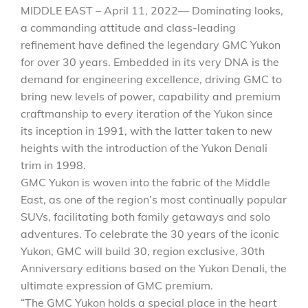
MIDDLE EAST – April 11, 2022— Dominating looks,
a commanding attitude and class-leading
refinement have defined the legendary GMC Yukon
for over 30 years. Embedded in its very DNA is the
demand for engineering excellence, driving GMC to
bring new levels of power, capability and premium
craftmanship to every iteration of the Yukon since
its inception in 1991, with the latter taken to new
heights with the introduction of the Yukon Denali
trim in 1998.
GMC Yukon is woven into the fabric of the Middle
East, as one of the region’s most continually popular
SUVs, facilitating both family getaways and solo
adventures. To celebrate the 30 years of the iconic
Yukon, GMC will build 30, region exclusive, 30th
Anniversary editions based on the Yukon Denali, the
ultimate expression of GMC premium.
“The GMC Yukon holds a special place in the heart