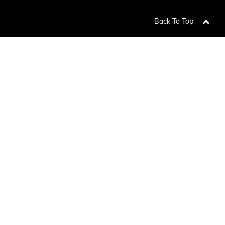
TERRAIN
KEEP UPDATED
EXPLORE YUKON
Back To Top