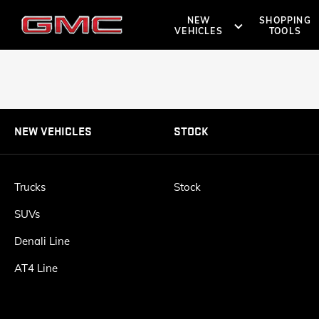
NEW
SHOPPING
VEHICLES
TOOLS
SHOPPIN
OWNERS 
SUVS
TRUCKS
NEW VEHICLES
STOCK
DENALI
ROADSIDE A
BOOK A TE
Trucks
Stock
SUVs
AT4
Denali Line
LOCATE 
AT4 Line
VANS