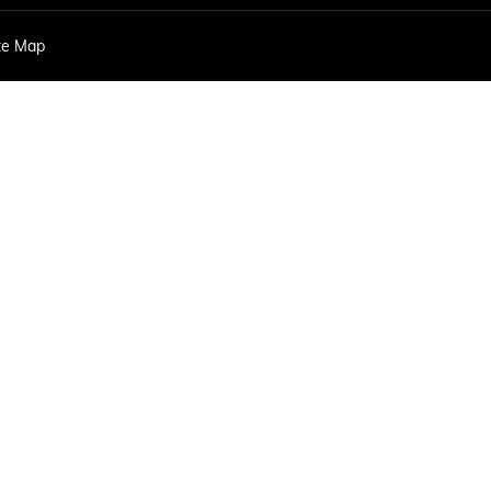
EXPLORE ACADIA
EXPLORE 
te Map