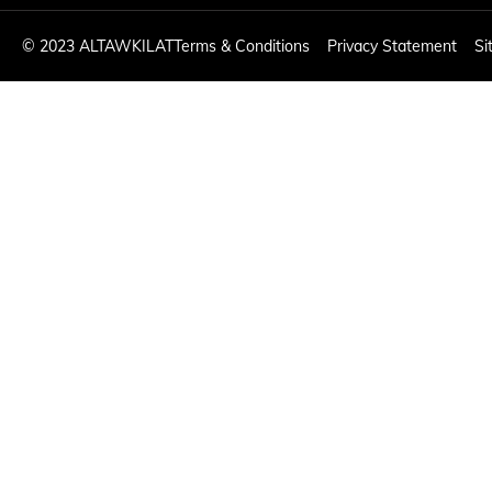
©
2023 ALTAWKILAT
Terms & Conditions
Privacy Statement
Si