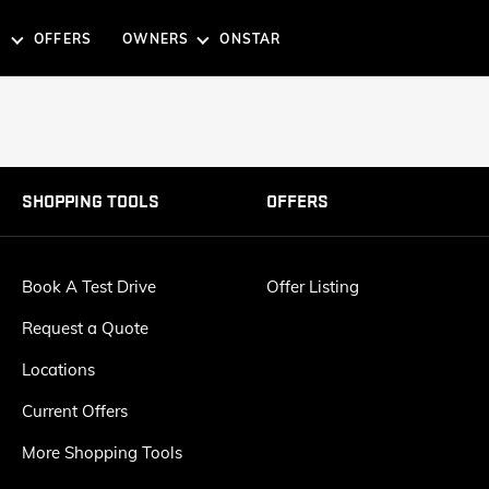
OFFERS
OWNERS
ONSTAR
G TOOLS
TOOLS
SUVS
EXPLORE THE GMC SUV 
SHOPPING TOOLS
OFFERS
SSISTANCE
ST DRIVE
REQUEST A QUOTE
BOOK A SERVICE
Book A Test Drive
Offer Listing
Request a Quote
ACADIA
Starting From: SAR 226,200
Starting 
Locations
SLE / SLT
A DEALER
CURRENT OFFERS
Denali
Current Offers
Denali
AT4
AT4
More Shopping Tools