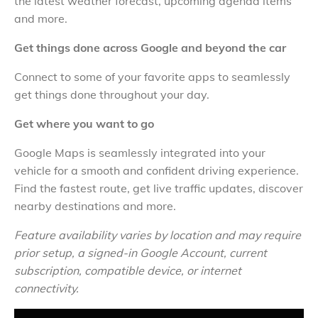
the latest weather forecast, upcoming agenda items
and more.
Get things done across Google and beyond the car
Connect to some of your favorite apps to seamlessly
get things done throughout your day.
Get where you want to go
Google Maps is seamlessly integrated into your
vehicle for a smooth and confident driving experience.
Find the fastest route, get live traffic updates, discover
nearby destinations and more.
Feature availability varies by location and may require
prior setup, a signed-in Google Account, current
subscription, compatible device, or internet
connectivity.