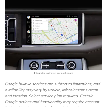
Integrated satnav in car dashboard
Google built-in services are subject to limitations, and
availability may vary by vehicle, infotainment system
and location. Select service plan required. Certain
Google actions and functionality may require account