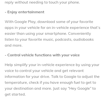
reply without needing to touch your phone.
- Enjoy entertainment
With Google Play, download some of your favorite
apps in your vehicle for an in-vehicle experience that’s
easier than using your smartphone. Conveniently
listen to your favorite music, podcasts, audiobooks
and more.
- Control vehicle functions with your voice
Help simplify your in-vehicle experience by using your
voice to control your vehicle and get relevant
information for your drive. Talk to Google to adjust the
temperature, check if you have enough fuel to get to
your destination and more. Just say “Hey Google” to
get started.