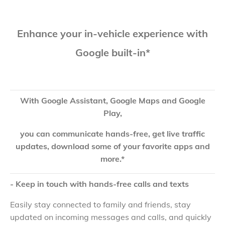
Enhance your in-vehicle experience with
Google built-in*
With Google Assistant, Google Maps and Google
Play,
you can communicate hands-free, get live traffic
updates, download some of your favorite apps and
more.*
- Keep in touch with hands-free calls and texts
Easily stay connected to family and friends, stay
updated on incoming messages and calls, and quickly