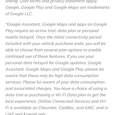
linking. User terms and privacy statement apply.
Google, Google Play and Google Maps are trademarks
of Google LLC.
*Google Assistant, Google Maps and apps on Google
Play require an active trial, data plan or personal
mobile hotspot. Once the initial connectivity period
included with your vehicle purchase ends, you will be
able to choose from several plan options to enable
continued use of those features. If you use your
personal data hotspot for Google updates, Google
Assistant, Google Maps and Google Play, please be
aware that these may be high data consumption
services. Please be aware of your data consumption
and associated charges. You have a choice of using a
data trial or purchasing a Wi-Fi Data plan to get the
best experience. OnStar Connected Services and Wi-
Fi is available on Chevrolet, Cadillac, and GMC, and in
UAE and Kuwait only.