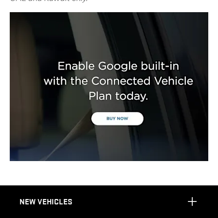
NEW VEHICLES