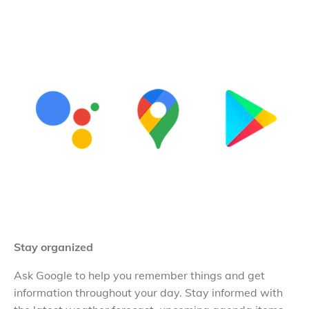
Stay organized
Ask Google to help you remember things and get
information throughout your day. Stay informed with