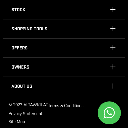
STOCK
SHOPPING TOOLS
OFFERS
OWNERS
ABOUT US
©
2023 ALTAWKILAT
Terms & Conditions
Privacy Statement
Site Map