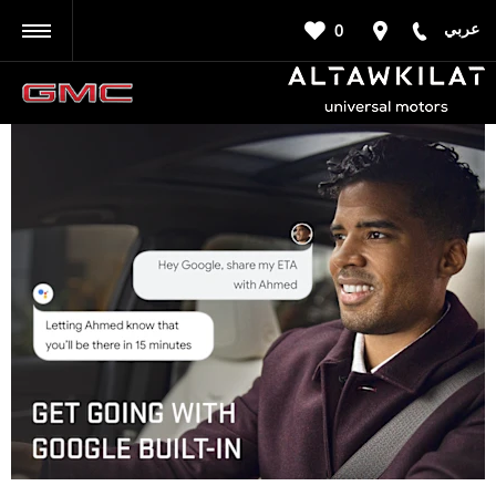
عربي
0
BACK